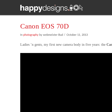
Canon EOS 70D
In
photography
by webmeister Bud
October 11, 2013
Ladies ’n gents, my first new camera body in five years: the
Ca