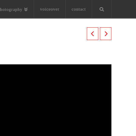
voiceover
contact
hotography