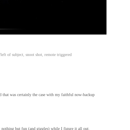
eft of subject, snoot shot, remote triggered
nd that was certainly the case with my faithful now-backup
nothing but fun (and giggles) while I figure it all out.