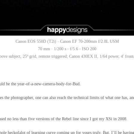
Canon EOS 550D (T2i) · Canon EF 70-200mm f/2.8L USM
70 mm · 1/200 s · f/5.6 · ISO 200
ove subject, 25º grid, remote triggered; Canon 430EX II, 1/64 power, 4′ front/l
uld be the year-of-a-new-camera-body-for-Bud.
es the photographer, one can also reach the technical limits of what one has, a
ed no less than five versions of the Rebel line since I got my XSi in 2008.
ole heckofalot of learning curve coming up for yours truly. But, I’ll be having 