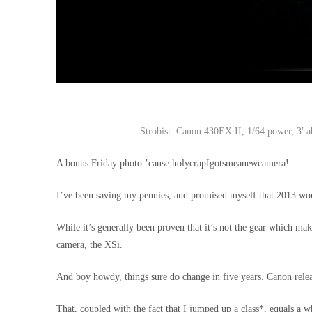
Strobist: Canon 430EX II, 1/64 power, 3′ ab
A bonus Friday photo ’cause holycrapIgotsmeanewcamera!
I’ve been saving my pennies, and promised myself that 2013 wo
While it’s generally been proven that it’s not the gear which mak
camera, the XSi.
And boy howdy, things sure do change in five years. Canon releas
That, coupled with the fact that I jumped up a class*, equals a wh