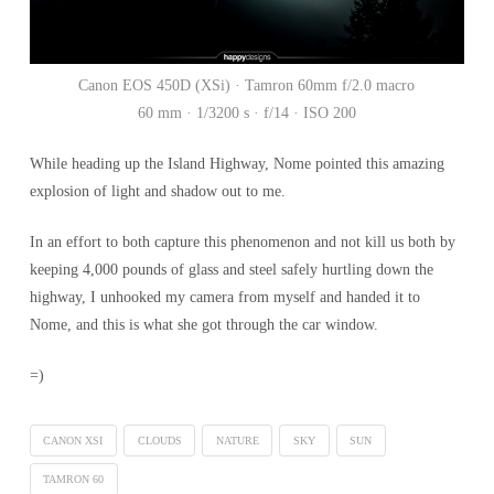
Canon EOS 450D (XSi) · Tamron 60mm f/2.0 macro
60 mm · 1/3200 s · f/14 · ISO 200
While heading up the Island Highway, Nome pointed this amazing
explosion of light and shadow out to me.
In an effort to both capture this phenomenon and not kill us both by
keeping 4,000 pounds of glass and steel safely hurtling down the
highway, I unhooked my camera from myself and handed it to
Nome, and this is what she got through the car window.
=)
CANON XSI
CLOUDS
NATURE
SKY
SUN
TAMRON 60