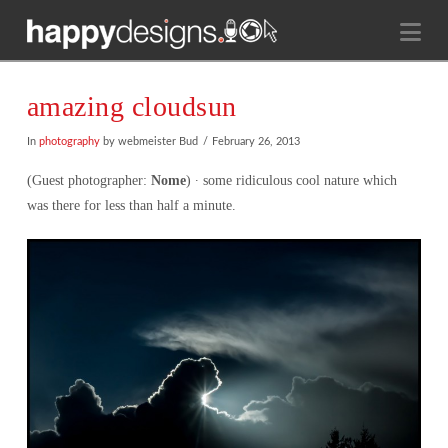
Na
amazing cloudsun
In
photography
by webmeister Bud
February 26, 2013
(Guest photographer:
Nome
) ∙ some ridiculous cool nature which
was there for less than half a minute.