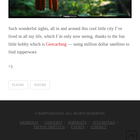
Such wonderful sights, all in and around this cool little city I’ve
lived in all my life, which I’m only now seeing, thanks to the fun
little hobby which is
Geocaching
— using million dollar satellites to
find tupperware.
=)
FLEURS
NATURE
© HAPPYDESIGNS. ALL RIGHTS RESERVED.
WEDDINGS
CONCERTS
PORTRAITS
ITTY-BITTIES
TATTOO TRIPTYCH
EVENTS
CONTACT