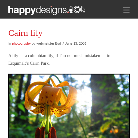
Na
Cairn lily
In
photography
by webmeister Bud
June 13, 2006
A lily — a columbian lily, if I’m not much mistaken — in
Esquimalt’s Cairn Park.