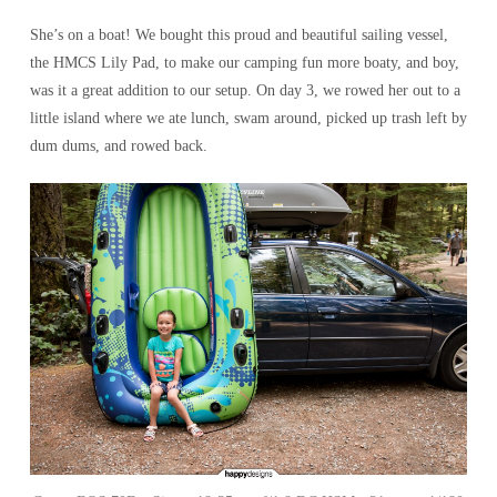
She’s on a boat! We bought this proud and beautiful sailing vessel,
the HMCS Lily Pad, to make our camping fun more boaty, and boy,
was it a great addition to our setup. On day 3, we rowed her out to a
little island where we ate lunch, swam around, picked up trash left by
dum dums, and rowed back.