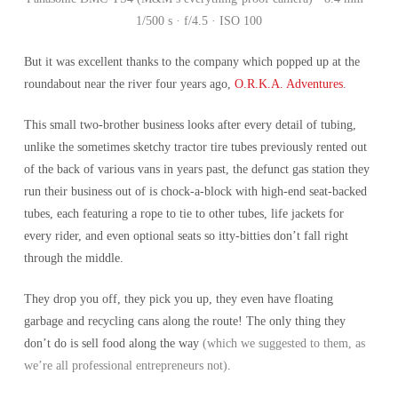
1/500 s · f/4.5 · ISO 100
But it was excellent thanks to the company which popped up at the
roundabout near the river four years ago,
O.R.K.A. Adventures
.
This small two-brother business looks after every detail of tubing,
unlike the sometimes sketchy tractor tire tubes previously rented out
of the back of various vans in years past, the defunct gas station they
run their business out of is chock-a-block with high-end seat-backed
tubes, each featuring a rope to tie to other tubes, life jackets for
every rider, and even optional seats so itty-bitties don’t fall right
through the middle.
They drop you off, they pick you up, they even have floating
garbage and recycling cans along the route! The only thing they
don’t do is sell food along the way
(which we suggested to them, as
we’re all professional entrepreneurs not)
.