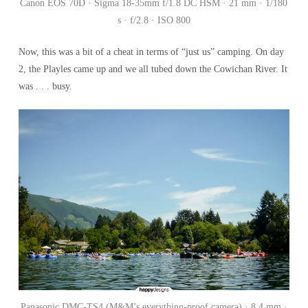
Canon EOS 70D · Sigma 18-35mm f/1.8 DC HSM · 21 mm · 1/180
s · f/2.8 · ISO 800
Now, this was a bit of a cheat in terms of “just us” camping. On day
2, the Playles came up and we all tubed down the Cowichan River. It
was . . . busy.
Panasonic DMC-TS4 (M&M’s everything-proof camera) · 8.4 mm ·