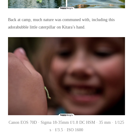
Back at camp, much nature was communed with, including this
adorabubble little caterpillar on Kitara’s hand.
Canon EOS 70D · Sigma 18-35mm f/1.8 DC HSM · 35 mm · 1/125
s · f/3.5 · ISO 1600