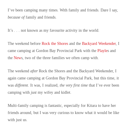
I’ve been camping many times. With family and friends. Dare I say,
because of
family and friends.
It’s . . . not known as my favourite activity in the world.
The weekend before
Rock the Shores
and the
Backyard Weekender
, I
came camping at Gordon Bay Provincial Park with the
Playle
s and
the
New
s, two of the three families we often camp with.
The weekend
after
Rock the Shores and the Backyard Weekender, I
again came camping at Gordon Bay Provincial Park, but this time, it
was
different
. It was, I realized,
the very first time
that I’ve ever been
camping with
just
my wifey and kidlet.
Multi-family camping is fantastic, especially for Kitara to have her
friends around, but I was very curious to know what it would be like
with just us.