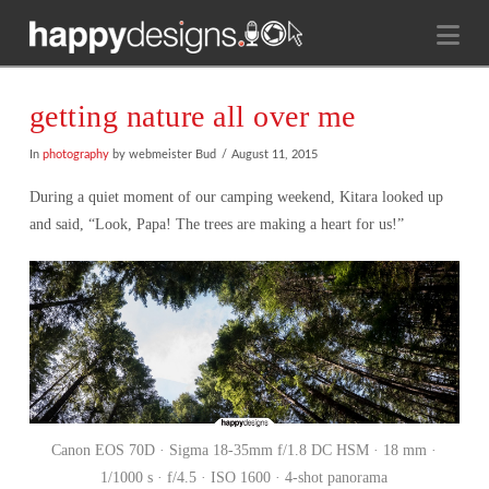
Na
getting nature all over me
In
photography
by webmeister Bud
August 11, 2015
During a quiet moment of our camping weekend, Kitara looked up
and said, “Look, Papa! The trees are making a heart for us!”
Canon EOS 70D · Sigma 18-35mm f/1.8 DC HSM · 18 mm ·
1/1000 s · f/4.5 · ISO 1600 · 4-shot panorama