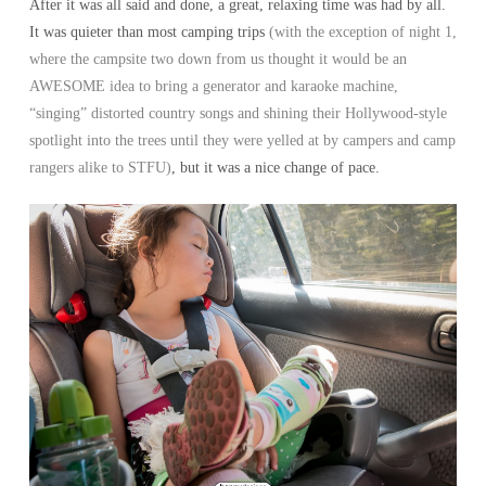
After it was all said and done, a great, relaxing time was had by all.
It was quieter than most camping trips
(with the exception of night 1,
where the campsite two down from us thought it would be an
AWESOME idea to bring a generator and karaoke machine,
“singing” distorted country songs and shining their Hollywood-style
spotlight into the trees until they were yelled at by campers and camp
rangers alike to STFU)
, but it was a nice change of pace.