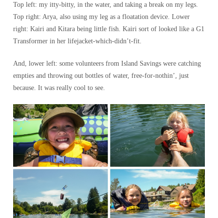
Top left: my itty-bitty, in the water, and taking a break on my legs.
Top right: Arya, also using my leg as a floatation device. Lower
right: Kairi and Kitara being little fish. Kairi sort of looked like a G1
Transformer in her lifejacket-which-didn’t-fit.
And, lower left: some volunteers from Island Savings were catching
empties and throwing out bottles of water, free-for-nothin’, just
because. It was really cool to see.