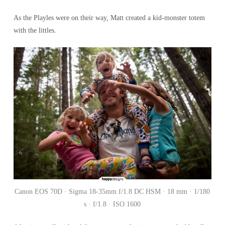
As the Playles were on their way, Matt created a kid-monster totem
with the littles.
Canon EOS 70D · Sigma 18-35mm f/1.8 DC HSM · 18 mm · 1/180
s · f/1.8 · ISO 1600