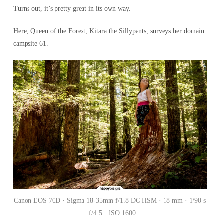
Turns out, it’s pretty great in its own way.
Here, Queen of the Forest, Kitara the Sillypants, surveys her domain:
campsite 61.
Canon EOS 70D · Sigma 18-35mm f/1.8 DC HSM · 18 mm · 1/90 s
· f/4.5 · ISO 1600