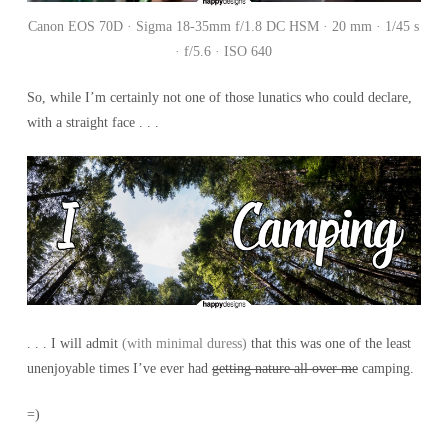
Canon EOS 70D · Sigma 18-35mm f/1.8 DC HSM · 20 mm · 1/45 s
· f/5.6 · ISO 640
So, while I’m certainly not one of those lunatics who could declare,
with a straight face . . .
. . . I will admit
(with minimal duress)
that this was one of the least
unenjoyable times I’ve ever had
getting nature all over me
camping.
=)