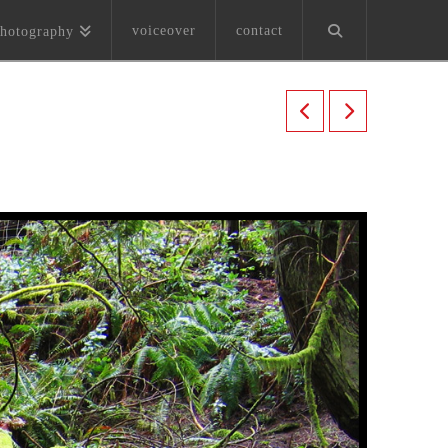
voiceover
contact
hotography