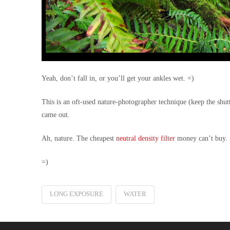
Yeah, don’t fall in, or you’ll get your ankles wet. =)
This is an oft-used nature-photographer technique
(keep the shut
came out.
Ah, nature. The cheapest
neutral density filter
money can’t buy.
=)
LONG EXPOSURE
WATER