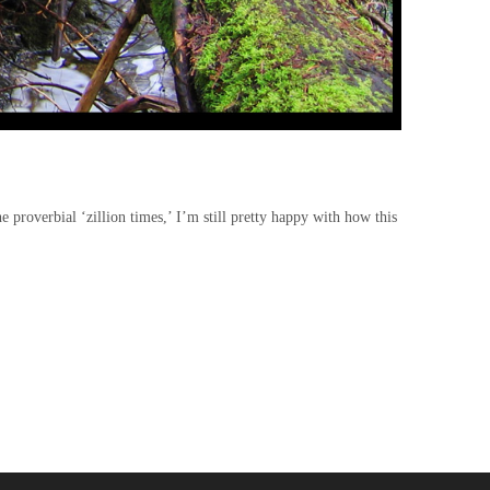
e proverbial ‘zillion times,’ I’m still pretty happy with how this