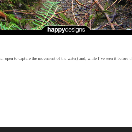
ter open to capture the movement of the water)
and, while I’ve seen it before th