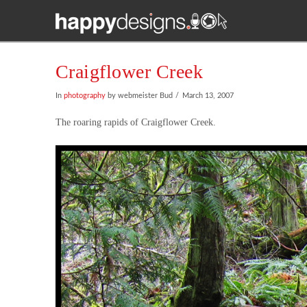
Craigflower Creek
In
photography
by webmeister Bud
March 13, 2007
The roaring rapids of Craigflower Creek.