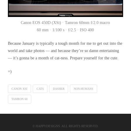
Canon EOS 450D (XSi) · Tamron 60mm f/2.0 macro
60 mm · 1/100 s · f/2.5 · ISO 400
Because January is typically a tough month for me to get out into the
world and take photos — and because they’re so damn entertaining
— it’s gonna be a month of cat-ness. Prepare yourself for the cute.
=)
CANON XSI
CATS
DASHER
NON-HUMANS
TAMRON 60
© HAPPYDESIGNS. ALL RIGHTS RESERVED.