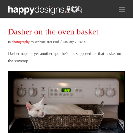
Na
Dasher on the oven basket
In
photography
by webmeister Bud
January 7, 2014
Dasher naps in yet another spot he’s not supposed to: that basket on
the stovetop.