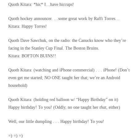
Quoth Kitara: *hic* I…have hiccups!
Quoth hockey announcer. …some great work by Raffi Torres…
Kitara: Happy Torres!
Quoth Dave Sawchuk, on the radio: the Canucks know who they’re
facing in the Stanley Cup Final. The Boston Bruins.
Kitara: BOFTON BUINS!!
Quoth Kitara: (watching and iPhone commercial) . . . iPhone! (Don’t
even get me started; NO ONE taught her that; we’re an Android
household)
Quoth Kitara: (holding red balloon w/ “Happy Birthday” on it)
Happy birthday! To you! (Oddly, no one taught her
that
, either)
Well, our little dumpling . . . Happy birthday! To you!
=) =) =)