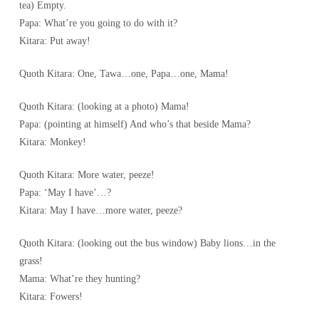
tea) Empty.
Papa: What’re you going to do with it?
Kitara: Put away!
Quoth Kitara: One, Tawa…one, Papa…one, Mama!
Quoth Kitara: (looking at a photo) Mama!
Papa: (pointing at himself) And who’s that beside Mama?
Kitara: Monkey!
Quoth Kitara: More water, peeze!
Papa: ‘May I have’…?
Kitara: May I have…more water, peeze?
Quoth Kitara: (looking out the bus window) Baby lions…in the
grass!
Mama: What’re they hunting?
Kitara: Fowers!