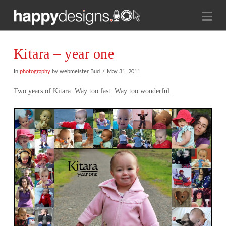
Na
Kitara – year one
In
photography
by webmeister Bud
May 31, 2011
Two years of Kitara. Way too fast. Way too wonderful.