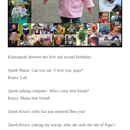
Kitaraspeak between her first and second birthdays . . .
Quoth Mama: Can you say ‘I love you, papa?’
Kitara: Lub.
Quoth talking computer: Who’s your best friend?
Kitara: Mama best friend!
Quoth Kitara: (who has just sneezed) Bess you!
Quoth Kitara: (taking my teacup, after she stole the last of Papa’s