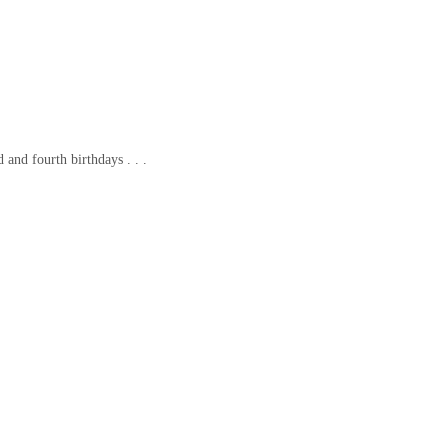
 and fourth birthdays . . .