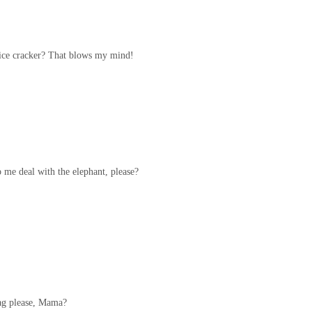
rice cracker? That blows my mind!
 me deal with the elephant, please?
bag please, Mama?