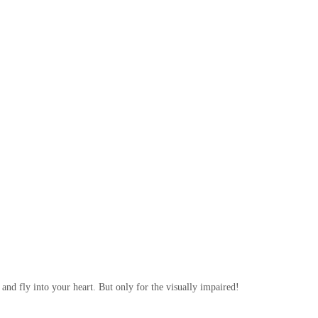
and fly into your heart. But only for the visually impaired!