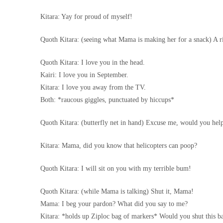
Kitara: Yay for proud of myself!
Quoth Kitara: (seeing what Mama is making her for a snack) A 
Quoth Kitara: I love you in the head.
Kairi: I love you in September.
Kitara: I love you away from the TV.
Both: *raucous giggles, punctuated by hiccups*
Quoth Kitara: (butterfly net in hand) Excuse me, would you help
Kitara: Mama, did you know that helicopters can poop?
Quoth Kitara: I will sit on you with my terrible bum!
Quoth Kitara: (while Mama is talking) Shut it, Mama!
Mama: I beg your pardon? What did you say to me?
Kitara: *holds up Ziploc bag of markers* Would you shut this 