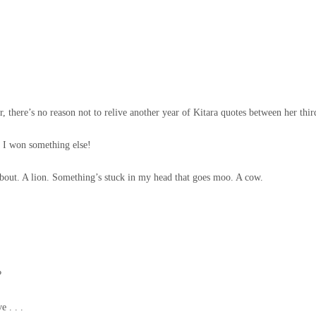
there’s no reason not to relive another year of Kitara quotes between her third
! I won something else!
bout. A lion. Something’s stuck in my head that goes moo. A cow.
!
?
 . . .