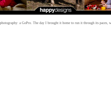
photography: a GoPro. The day I brought it home to run it through its paces, w