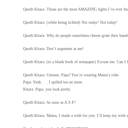
Quoth Kitara: Those are the most AMAZING lights I’ve ever hea
Quoth Kitara: (while being tickled) Not today! Not today!
Quoth Kitara: Why do people sometimes cheese grate their hand
Quoth Kitara: Don’t argument at me!
Quoth Kitara: (to a blank book of notepaper) Excuse me. Can I 
Quoth Kitara: Ummm, Papa? You’re wearing Mama’s robe.
Papa: Yeah . . . I spilled tea on mine.
Kitara: Papa, you look pretty.
Quoth Kitara: As soon as A.S.P.!
Quoth Kitara: Mama, I made a wish for you. I’ll keep my wish saf