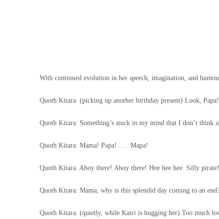
With continued evolution in her speech, imagination, and humour, 
Quoth Kitara: (picking up another birthday present) Look, Papa
Quoth Kitara: Something’s stuck in my mind that I don’t think a
Quoth Kitara: Mama! Papa! . . . Mapa!
Quoth Kitara: Ahoy there! Ahoy there! Hee hee hee. Silly pirate
Quoth Kitara: Mama, why is this splendid day coming to an end
Quoth Kitara: (quietly, while Kairi is hugging her) Too much love