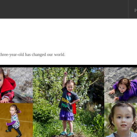
p
 three-year-old has changed our world.