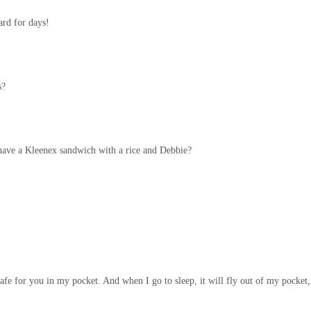
rd for days!
s?
have a Kleenex sandwich with a rice and Debbie?
e for you in my pocket. And when I go to sleep, it will fly out of my pocket, 