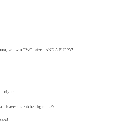
 Mama, you win TWO prizes. AND A PUPPY!
of night?
ama…leaves the kitchen light…ON.
face!