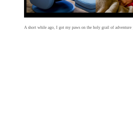
A short while ago, I got my paws on the holy grail of adventure 