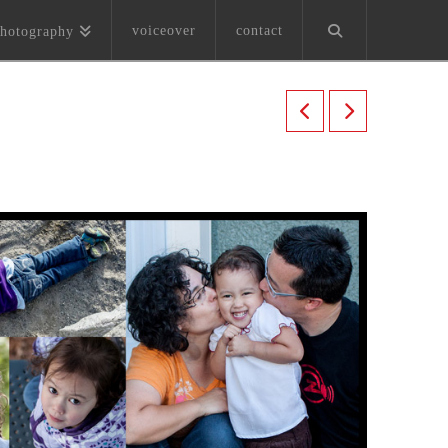
voiceover
contact
hotography