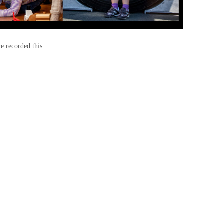
e recorded this: