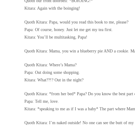
Quoth our front doorbell: *BOIOING!*
Kitara: Again with the boinging!
Quoth Kitara: Papa, would you read this book to me, please?
Papa: Of course, honey. Just let me get my tea first.
Kitara: You’ll be multitasking, Papa!
Quoth Kitara: Mama, you win a blueberry pie AND a cookie.
Quoth Kitara: Where’s Mama?
Papa: Out doing some shopping.
Kitara: What??!? Out in the night?
Quoth Kitara: *from her bed* Papa? Do you know the best part 
Papa: Tell me, love.
Kitara: *speaking to me as if I was a baby* The part where M
Quoth Kitara: I’m naked outside! No one can see the butt of my 