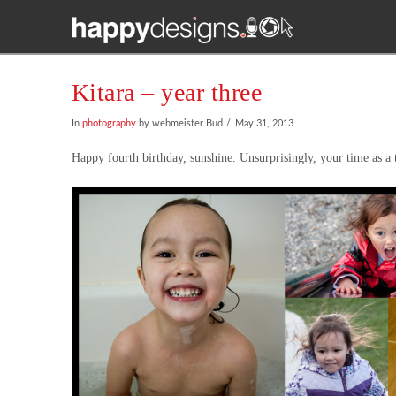
Kitara – year three
In
photography
by webmeister Bud
May 31, 2013
Happy fourth birthday, sunshine. Unsurprisingly, your time as a