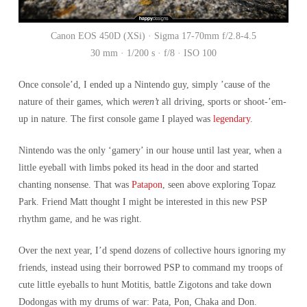
Canon EOS 450D (XSi) · Sigma 17-70mm f/2.8-4.5
30 mm · 1/200 s · f/8 · ISO 100
Once console’d, I ended up a Nintendo guy, simply ’cause of the
nature of their games, which
weren’t
all driving, sports or shoot-’em-
up in nature. The first console game I played was
legendary
.
Nintendo was the only ‘gamery’ in our house until last year, when a
little eyeball with limbs poked its head in the door and started
chanting nonsense. That was
Patapon
, seen above exploring Topaz
Park. Friend Matt thought I might be interested in this new PSP
rhythm game, and he was right.
Over the next year, I’d spend dozens of collective hours ignoring my
friends, instead using their borrowed PSP to command my troops of
cute little eyeballs to hunt Motitis, battle Zigotons and take down
Dodongas with my drums of war: Pata, Pon, Chaka and Don.