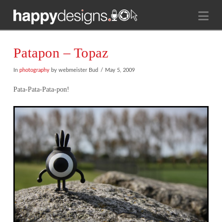
Na
Patapon – Topaz
In
photography
by webmeister Bud
May 5, 2009
Pata-Pata-Pata-pon!