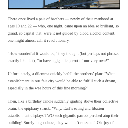
There once lived a pair of brothers — newly of their manhood at
ages 19 and 22 — who, one night, came upon an idea so brilliant, so
grand, so capital that, were it not guided by blood alcohol content,
one might almost call it revolutionary.
“How wonderful it would be,” they thought (but perhaps not phrased
exactly like that), “to have a gigantic parrot of our very own!”
Unfortunately, a dilemma quickly befell the brothers’ plan: “What
establishment in our fair city would be able to fulfill such a dream,
especially in the wee hours of this fine morning?”
Then, like a birthday candle suddenly igniting above their collective
brain, the epiphany struck: “Why, Earl’s eating and libation
establishment displays TWO such gigantic parrots perched atop their
building! Surely to goodness, they wouldn’t miss one! Oh, joy of