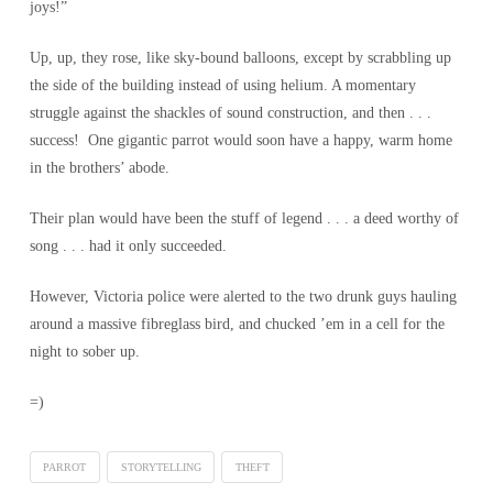
joys!”
Up, up, they rose, like sky-bound balloons, except by scrabbling up
the side of the building instead of using helium. A momentary
struggle against the shackles of sound construction, and then . . .
success! One gigantic parrot would soon have a happy, warm home
in the brothers’ abode.
Their plan would have been the stuff of legend . . . a deed worthy of
song . . . had it only succeeded.
However, Victoria police were alerted to the two drunk guys hauling
around a massive fibreglass bird, and chucked ’em in a cell for the
night to sober up.
=)
PARROT
STORYTELLING
THEFT