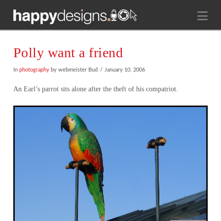
Na
Polly want a friend
In
photography
by webmeister Bud
January 10, 2006
An Earl’s parrot sits alone after the theft of his compatriot.