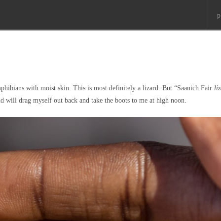
p
hibians with moist skin. This is most definitely a lizard. But “Saanich Fair
li
nd will drag myself out back and take the boots to me at high noon.