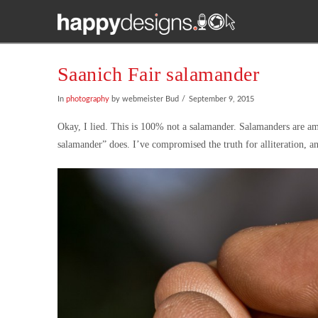
Saanich Fair salamander
In
photography
by webmeister Bud
September 9, 2015
Okay, I lied. This is 100% not a salamander. Salamanders are amp
salamander” does. I’ve compromised the truth for alliteration, a