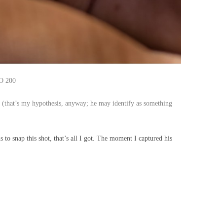
SO 200
e
(that’s my hypothesis, anyway; he may identify as something
o snap this shot, that’s all I got. The moment I captured his