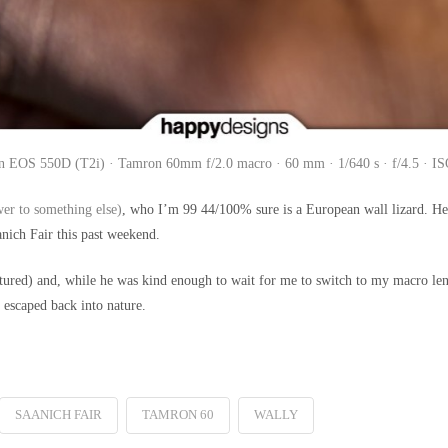
 EOS 550D (T2i) · Tamron 60mm f/2.0 macro · 60 mm · 1/640 s · f/4.5 · I
er to something else)
, who I’m 99 44/100% sure is a European wall lizard. H
nich Fair this past weekend.
red) and, while he was kind enough to wait for me to switch to my macro lens t
d escaped back into nature.
SAANICH FAIR
TAMRON 60
WALLY