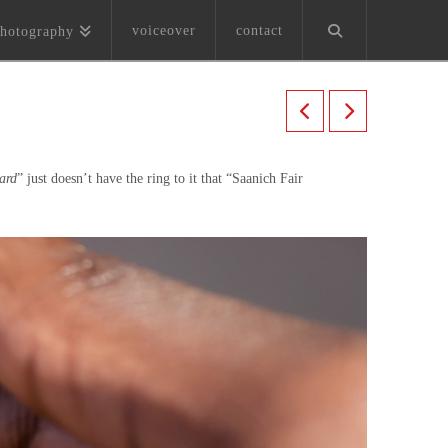
voiceover
contact
hotography
zard
” just doesn’t have the ring to it that “Saanich Fair