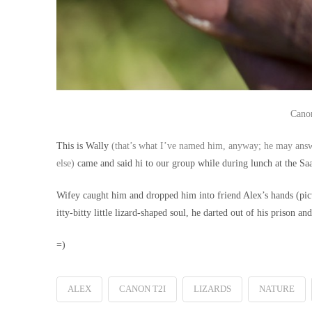
Canon
This is Wally
(that’s what I’ve named him, anyway; he may answ
else)
came and said hi to our group while during lunch at the Saa
Wifey caught him and dropped him into friend Alex’s hands (pictu
itty-bitty little lizard-shaped soul, he darted out of his prison an
=)
ALEX
CANON T2I
LIZARDS
NATURE