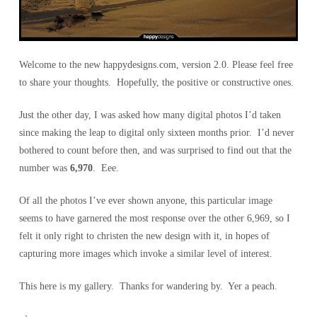
Welcome to the new happydesigns.com, version 2.0. Please feel free
to share your thoughts. Hopefully, the positive or constructive ones.
Just the other day, I was asked how many digital photos I’d taken
since making the leap to digital only sixteen months prior. I’d never
bothered to count before then, and was surprised to find out that the
number was
6,970
. Eee.
Of all the photos I’ve ever shown anyone, this particular image
seems to have garnered the most response over the other 6,969, so I
felt it only right to christen the new design with it, in hopes of
capturing more images which invoke a similar level of interest.
This here is my gallery. Thanks for wandering by. Yer a peach.