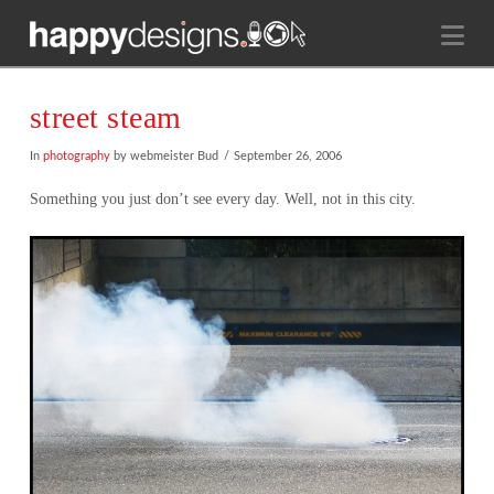
Na
street steam
In
photography
by webmeister Bud
September 26, 2006
Something you just don’t see every day. Well, not in this city.