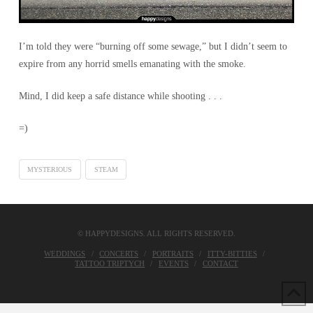
I’m told they were “burning off some sewage,” but I didn’t seem to
expire from any horrid smells emanating with the smoke.
Mind, I did keep a safe distance while shooting . . .
=)
MYSTERIOUS
STEAM
© HAPPYDESIGNS. ALL RIGHTS RESERVED.
WEDDINGS
CONCERTS
PORTRAITS
ITTY-BITTIES
TATTOO TRIPTYCH
EVENTS
CONTACT