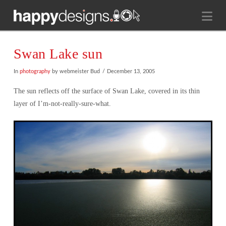
Na
Swan Lake sun
In
photography
by webmeister Bud
December 13, 2005
The sun reflects off the surface of Swan Lake, covered in its thin
layer of I’m-not-really-sure-what.