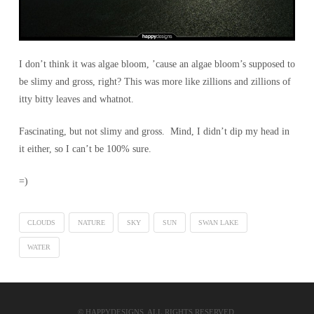
I don’t think it was algae bloom, ’cause an algae bloom’s supposed to
be slimy and gross, right? This was more like zillions and zillions of
itty bitty leaves and whatnot.
Fascinating, but not slimy and gross. Mind, I didn’t dip my head in
it either, so I can’t be 100% sure.
=)
CLOUDS
NATURE
SKY
SUN
SWAN LAKE
WATER
© HAPPYDESIGNS. ALL RIGHTS RESERVED.