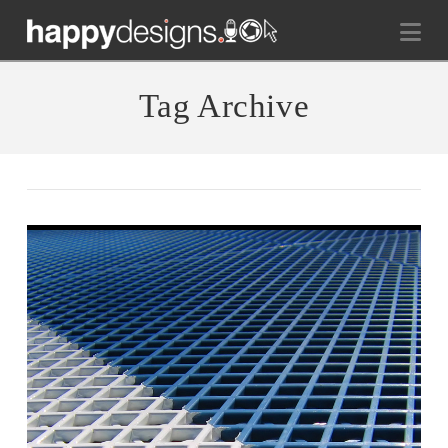
Na
Tag Archive