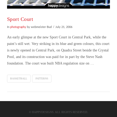
Sport Court
In
photography
by webmeister Bud
July 21, 2006
An early glimpse at the new Sport Court in Central Park, while the
paint’s still wet. Very striking in its blue and green colours, this court
is newly opened in Central Park, on Quadra Street beside the Crystal
Pool, and its construction was paid for in part by the Steve Nash
foundation. The court was built NBA regulation size on …
BASKETBALL
PATTERNS
VIEW POST
© HAPPYDESIGNS. ALL RIGHTS RESERVED.