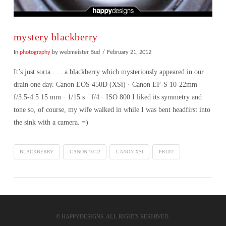
mystery blackberry
In
photography
by webmeister Bud
February 21, 2012
It’s just sorta . . . a blackberry which mysteriously appeared in our
drain one day. Canon EOS 450D (XSi) · Canon EF-S 10-22mm
f/3.5-4.5 15 mm · 1/15 s · f/4 · ISO 800 I liked its symmetry and
tone so, of course, my wife walked in while I was bent headfirst into
the sink with a camera. =)
BLACKBERRY
CANON 10-22
CANON XSI
FRUIT
VIEW POST
© HAPPYDESIGNS. ALL RIGHTS RESERVED.