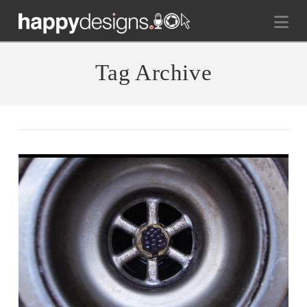
Na
Tag Archive