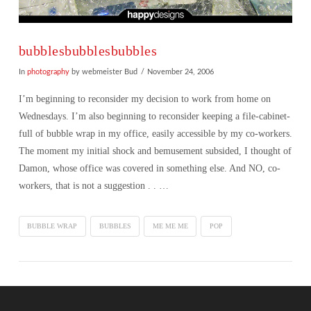
bubblesbubblesbubbles
In
photography
by webmeister Bud
November 24, 2006
I’m beginning to reconsider my decision to work from home on
Wednesdays. I’m also beginning to reconsider keeping a file-cabinet-
full of bubble wrap in my office, easily accessible by my co-workers.
The moment my initial shock and bemusement subsided, I thought of
Damon, whose office was covered in something else. And NO, co-
workers, that is not a suggestion . . …
BUBBLE WRAP
BUBBLES
ME ME ME
POP
VIEW POST