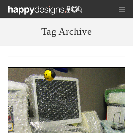
Na
Tag Archive