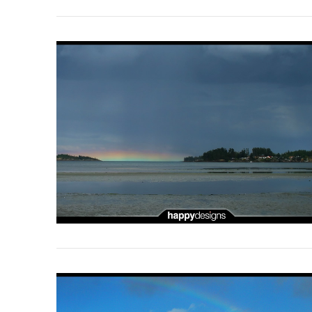
VIEW POST
VIEW POST