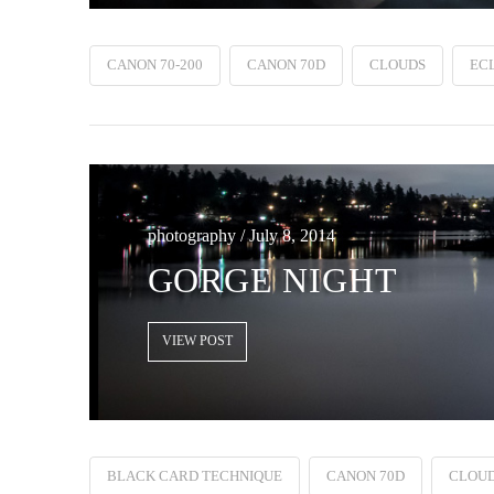
CANON 70-200
CANON 70D
CLOUDS
ECL
photography / July 8, 2014
GORGE NIGHT
VIEW POST
BLACK CARD TECHNIQUE
CANON 70D
CLOU