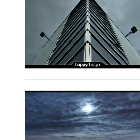
VIEW POST