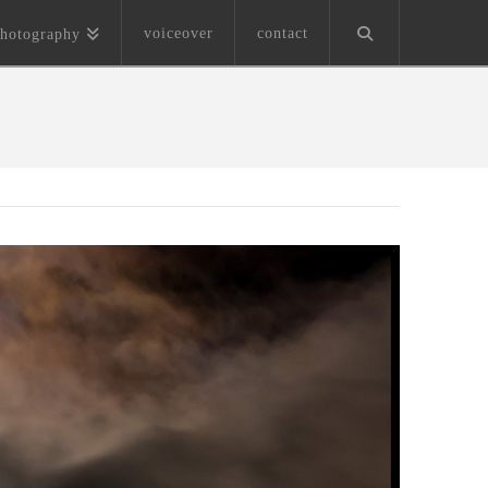
voiceover
contact
hotography