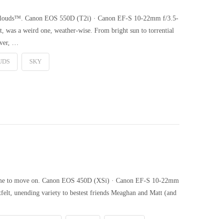
 Clouds™. Canon EOS 550D (T2i) · Canon EF-S 10-22mm f/3.5-
t, was a weird one, weather-wise. From bright sun to torrential
ever, …
UDS
SKY
’s time to move on. Canon EOS 450D (XSi) · Canon EF-S 10-22mm
felt, unending variety to bestest friends Meaghan and Matt (and