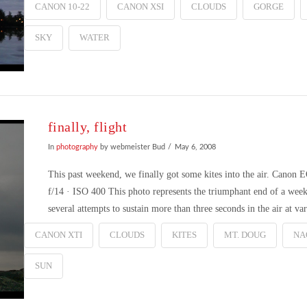
CANON 10-22
CANON XSI
CLOUDS
GORGE
SKY
WATER
finally, flight
In
photography
by webmeister Bud
May 6, 2008
This past weekend, we finally got some kites into the air. Cano
f/14 · ISO 400 This photo represents the triumphant end of a weeks-
several attempts to sustain more than three seconds in the air at v
CANON XTI
CLOUDS
KITES
MT. DOUG
NA
SUN