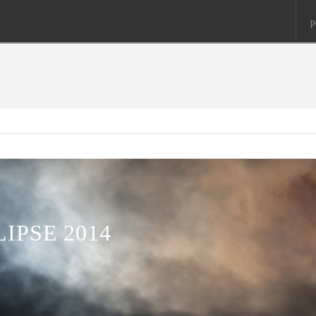
p
IPSE 2014