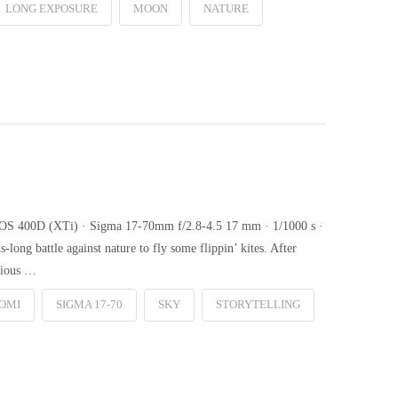
LONG EXPOSURE
MOON
NATURE
n EOS 400D (XTi) · Sigma 17-70mm f/2.8-4.5 17 mm · 1/1000 s ·
long battle against nature to fly some flippin’ kites. After
arious …
OMI
SIGMA 17-70
SKY
STORYTELLING