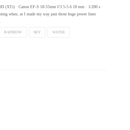
00D (XTi) · Canon EF-S 18-55mm f/3.5-5.6 18 mm · 1/200 s ·
rning when, as I made my way past those huge power lines
…
RAINBOW
SKY
WATER