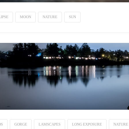
IPSE
MOON
NATURE
SUN
DS
GORGE
LAMSCAPES
LONG EXPOSURE
NATURE