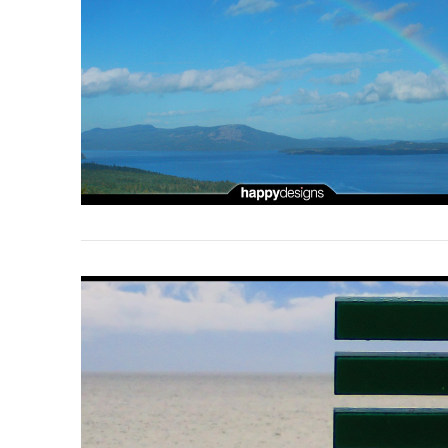
VIEW POST