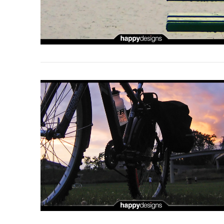
VIEW POST