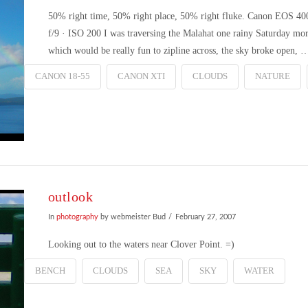
50% right time, 50% right place, 50% right fluke. Canon EOS 4
f/9 · ISO 200 I was traversing the Malahat one rainy Saturday mo
which would be really fun to zipline across, the sky broke open, 
CANON 18-55
CANON XTI
CLOUDS
NATURE
outlook
In
photography
by webmeister Bud
February 27, 2007
Looking out to the waters near Clover Point. =)
BENCH
CLOUDS
SEA
SKY
WATER