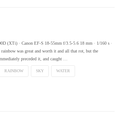
 400D (XTi) · Canon EF-S 18-55mm f/3.5-5.6 18 mm · 1/160 s ·
rainbow was great and worth it and all that rot, but the
 immediately preceded it, and caught …
RAINBOW
SKY
WATER