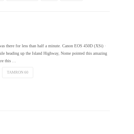
was there for less than half a minute. Canon EOS 450D (XSi) ·
le heading up the Island Highway, Nome pointed this amazing
ure this …
TAMRON 60