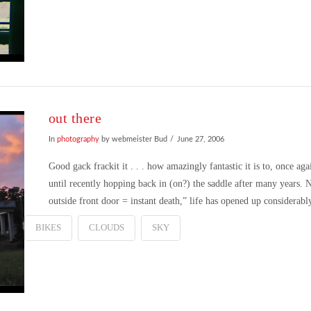
out there
In
photography
by webmeister Bud
June 27, 2006
Good gack frackit it . . . how amazingly fantastic it is to, once ag
until recently hopping back in (on?) the saddle after many years.
outside front door = instant death,” life has opened up considerab
BIKES
CLOUDS
SKY