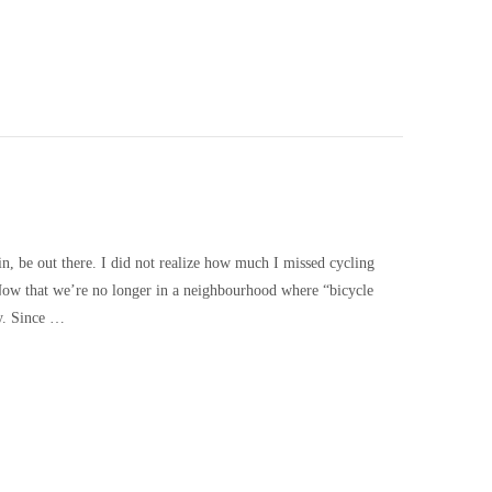
ain, be out there. I did not realize how much I missed cycling
 Now that we’re no longer in a neighbourhood where “bicycle
ly. Since …