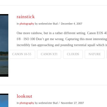
rainstick
In
photography
by webmeister Bud
December 4, 2007
One more rainbow, but in a rather different setting. Canon EOS
f/8 · ISO 100 Don’t get me wrong. Capturing this most interesting 
incredibly fast-approaching and pounding torrential squall which
CANON 18-55
CANON XTI
CLOUDS
NATURE
lookout
In
photography
by webmeister Bud
November 27, 2007