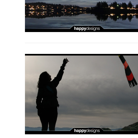
VIEW POST