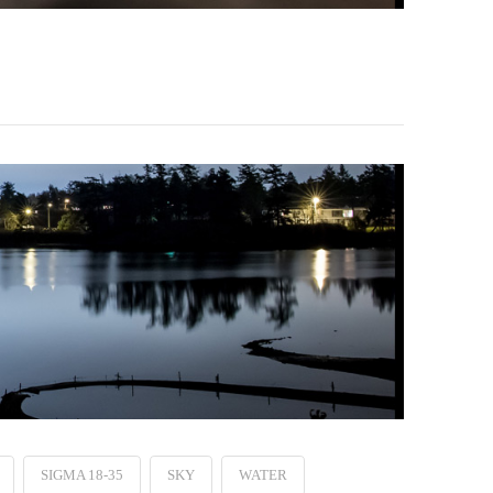
SIGMA 18-35
SKY
WATER