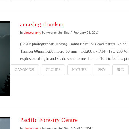
amazing cloudsun
In
photography
by webmeister Bud
February 26, 2013
(Guest photographer: Nome) ∙ some ridiculous cool nature which 
Tamron 60mm f/2.0 macro 60 mm · 1/3200 s · f/14 · ISO 200 Whi
explosion of light and shadow out to me. In an effort to both capt
CANON XSI
CLOUDS
NATURE
SKY
SUN
Pacific Forestry Centre
In
photography
by webmeister Bud
April 24, 2011