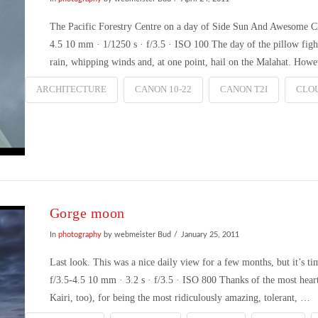
The Pacific Forestry Centre on a day of Side Sun And Awesome
4.5 10 mm · 1/1250 s · f/3.5 · ISO 100 The day of the pillow figh
rain, whipping winds and, at one point, hail on the Malahat. How
ARCHITECTURE
CANON 10-22
CANON T2I
CLO
Gorge moon
In
photography
by webmeister Bud
January 25, 2011
Last look. This was a nice daily view for a few months, but it
f/3.5-4.5 10 mm · 3.2 s · f/3.5 · ISO 800 Thanks of the most heart
Kairi, too), for being the most ridiculously amazing, tolerant, …