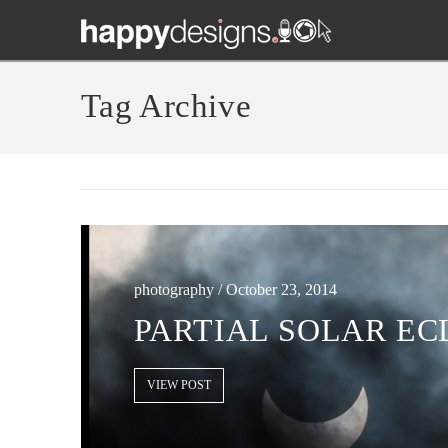
Tag Archive
photography / October 23, 2014
PARTIAL SOLAR ECL
VIEW POST