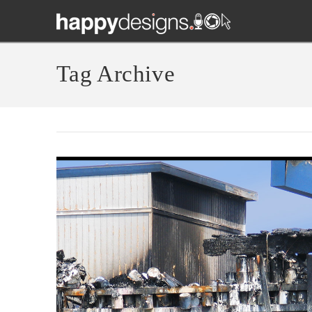
Tag Archive