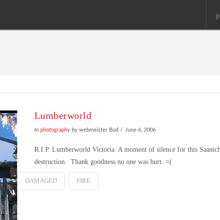
p
Lumberworld
In
photography
by webmeister Bud
June 6, 2006
R.I.P. Lumberworld Victoria. A moment of silence for this Saanich
destruction. Thank goodness no one was hurt. =(
DAMAGED
FIRE