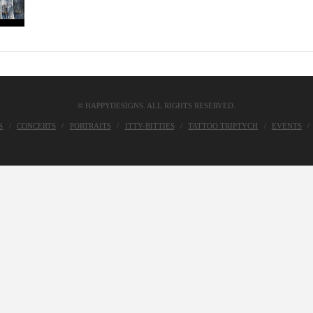
© HAPPYDESIGNS. ALL RIGHTS RESERVED.
S
CONCERTS
PORTRAITS
ITTY-BITTIES
TATTOO TRIPTYCH
EVENTS