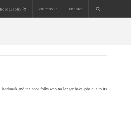
voiceover
contact
hotography
 landmark and the poor folks who no longer have jobs due to its