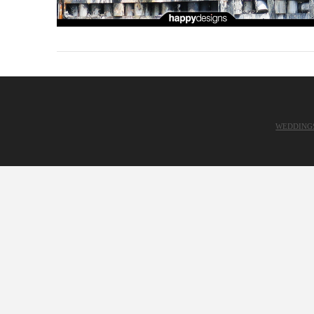
WEDDING
VIEW POST