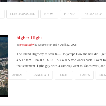
T
LONG EXPOSURE
NAOMI
PLANES
SIGMA 18-35
higher flight
In
photography
by webmeister Bud
April 29, 2008
The Island Highway as seen fr— Holycrap! How the hell did I g
4.5 17 mm · 1/400 s · f/10 · ISO 400 A few weeks back, I went to 
that statement. I (the guy-with-a-camera) went to Vancouver (land
AERIAL
CANON XTI
FLIGHT
PLANES
SIGM