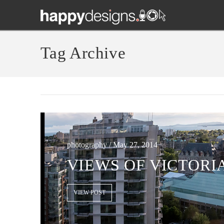
Tag Archive
photography / May 27, 2014
VIEWS OF VICTORI
VIEW POST