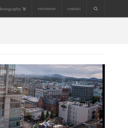
voiceover
contact
hotography