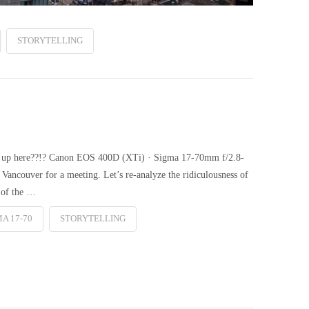
STORYTELLING
et up here??!? Canon EOS 400D (XTi) · Sigma 17-70mm f/2.8-
Vancouver for a meeting. Let’s re-analyze the ridiculousness of
 of the …
A 17-70
STORYTELLING