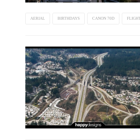
AERIAL
BIRTHDAYS
CANON 70D
FLIGH