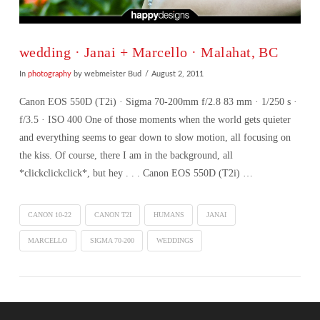
wedding · Janai + Marcello · Malahat, BC
In
photography
by webmeister Bud
August 2, 2011
Canon EOS 550D (T2i) · Sigma 70-200mm f/2.8 83 mm · 1/250 s ·
f/3.5 · ISO 400 One of those moments when the world gets quieter
and everything seems to gear down to slow motion, all focusing on
the kiss. Of course, there I am in the background, all
*clickclickclick*, but hey . . . Canon EOS 550D (T2i) …
CANON 10-22
CANON T2I
HUMANS
JANAI
MARCELLO
SIGMA 70-200
WEDDINGS
VIEW POST