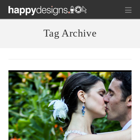
Na
Tag Archive