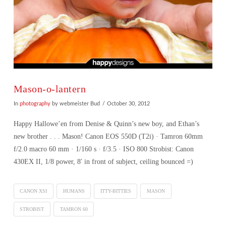
Mason-o-lantern
In
photography
by webmeister Bud
October 30, 2012
Happy Hallowe’en from Denise & Quinn’s new boy, and Ethan’s
new brother . . . Mason! Canon EOS 550D (T2i) · Tamron 60mm
f/2.0 macro 60 mm · 1/160 s · f/3.5 · ISO 800 Strobist: Canon
430EX II, 1/8 power, 8′ in front of subject, ceiling bounced =)
CANON XSI
HUMANS
ITTY-BITTIES
MASON
STROBIST
TAMRON 60