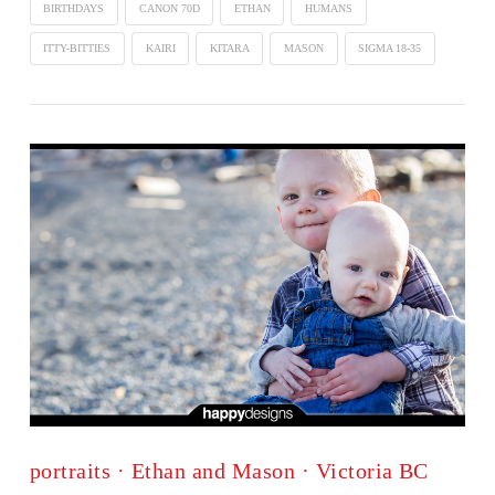
BIRTHDAYS
CANON 70D
ETHAN
HUMANS
ITTY-BITTIES
KAIRI
KITARA
MASON
SIGMA 18-35
portraits · Ethan and Mason · Victoria BC