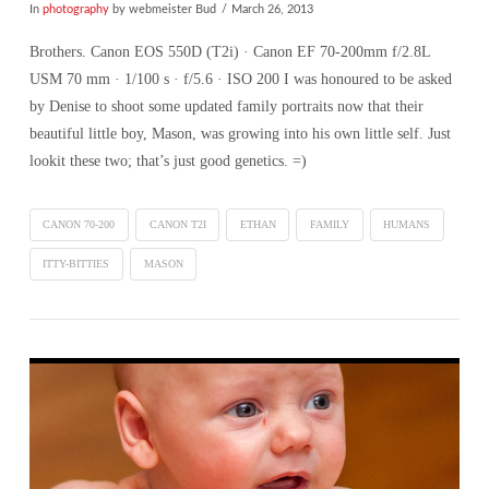
In
photography
by webmeister Bud
March 26, 2013
Brothers. Canon EOS 550D (T2i) · Canon EF 70-200mm f/2.8L
USM 70 mm · 1/100 s · f/5.6 · ISO 200 I was honoured to be asked
by Denise to shoot some updated family portraits now that their
beautiful little boy, Mason, was growing into his own little self. Just
lookit these two; that’s just good genetics. =)
CANON 70-200
CANON T2I
ETHAN
FAMILY
HUMANS
ITTY-BITTIES
MASON
VIEW POST