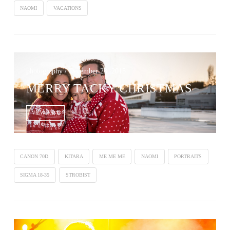
NAOMI
VACATIONS
photography / December 23, 2015
MERRY TACKY CHRISTMAS
VIEW POST
CANON 70D
KITARA
ME ME ME
NAOMI
PORTRAITS
SIGMA 18-35
STROBIST