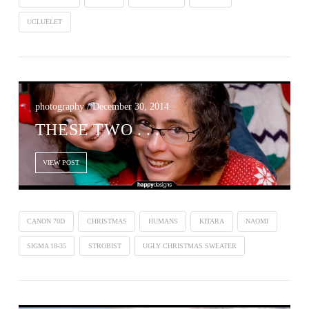
UCLUELET
photography / December 30, 2014
THESE TWO . . .
VIEW POST
CANON 70D
CHRISTMAS
HUMANS
KITARA
NAOMI
SIGMA 18-35
STROBIST
UGLY CHRISTMAS SWEATER