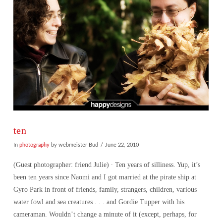
ten
In
photography
by webmeister Bud
June 22, 2010
(Guest photographer: friend Julie) ∙ Ten years of silliness. Yup, it’s
been ten years since Naomi and I got married at the pirate ship at
Gyro Park in front of friends, family, strangers, children, various
water fowl and sea creatures . . . and Gordie Tupper with his
cameraman. Wouldn’t change a minute of it (except, perhaps, for