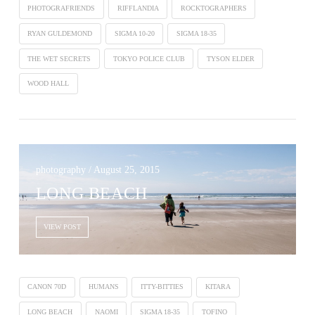
PHOTOGRAFRIENDS
RIFFLANDIA
ROCKTOGRAPHERS
RYAN GULDEMOND
SIGMA 10-20
SIGMA 18-35
THE WET SECRETS
TOKYO POLICE CLUB
TYSON ELDER
WOOD HALL
photography / August 25, 2015
LONG BEACH
VIEW POST
CANON 70D
HUMANS
ITTY-BITTIES
KITARA
LONG BEACH
NAOMI
SIGMA 18-35
TOFINO