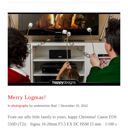
VIEW POST
Merry Logmas!
In
photography
by webmeister Bud
December 25, 2012
From our silly little family to yours, happy Christmas! Canon EOS
550D (T2i) · Sigma 10-20mm F3.5 EX DC HSM 15 mm · 1/100 s ·