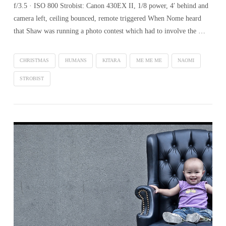
f/3.5 · ISO 800 Strobist: Canon 430EX II, 1/8 power, 4′ behind and
camera left, ceiling bounced, remote triggered When Nome heard
that Shaw was running a photo contest which had to involve the …
CHRISTMAS
HUMANS
KITARA
ME ME ME
NAOMI
STROBIST
VIEW POST