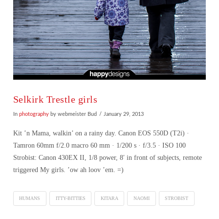
Selkirk Trestle girls
In
photography
by webmeister Bud
January 29, 2013
Kit ’n Mama, walkin’ on a rainy day. Canon EOS 550D (T2i) ·
Tamron 60mm f/2.0 macro 60 mm · 1/200 s · f/3.5 · ISO 100
Strobist: Canon 430EX II, 1/8 power, 8′ in front of subjects, remote
triggered My girls. ’ow ah loov ’em. =)
HUMANS
ITTY-BITTIES
KITARA
NAOMI
STROBIST