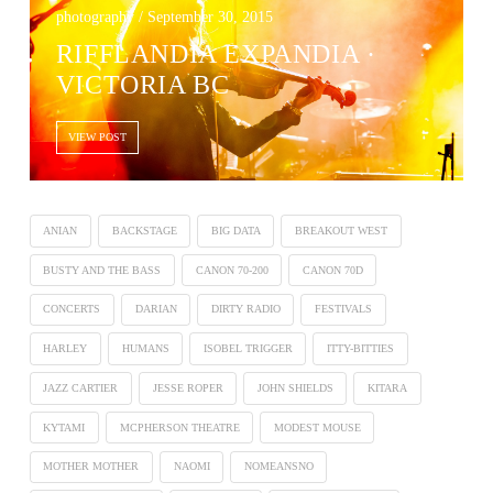
photography / September 30, 2015
RIFFLANDIA EXPANDIA ·
VICTORIA BC
VIEW POST
ANIAN
BACKSTAGE
BIG DATA
BREAKOUT WEST
BUSTY AND THE BASS
CANON 70-200
CANON 70D
CONCERTS
DARIAN
DIRTY RADIO
FESTIVALS
HARLEY
HUMANS
ISOBEL TRIGGER
ITTY-BITTIES
JAZZ CARTIER
JESSE ROPER
JOHN SHIELDS
KITARA
KYTAMI
MCPHERSON THEATRE
MODEST MOUSE
MOTHER MOTHER
NAOMI
NOMEANSNO