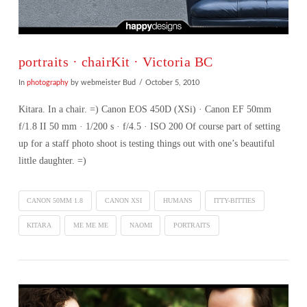
portraits · chairKit · Victoria BC
In
photography
by webmeister Bud
October 5, 2010
Kitara. In a chair. =) Canon EOS 450D (XSi) · Canon EF 50mm
f/1.8 II 50 mm · 1/200 s · f/4.5 · ISO 200 Of course part of setting
up for a staff photo shoot is testing things out with one’s beautiful
little daughter. =)
CANON 50MM 1.8
CANON XSI
HUMANS
ITTY-BITTIES
KITARA
ME ME ME
NAOMI
PORTRAITS
VIEW POST