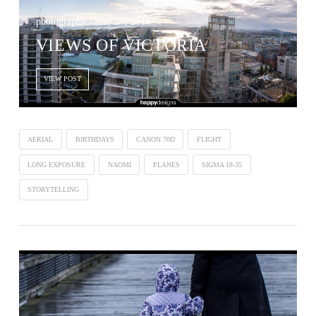
photography / May 27, 2014
VIEWS OF VICTORIA
VIEW POST
AERIAL
BIRTHDAYS
CANON 70D
FLIGHT
LONG EXPOSURE
NAOMI
PLANES
SIGMA 18-35
STORYTELLING