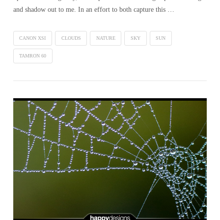
and shadow out to me. In an effort to both capture this …
CANON XSI
CLOUDS
NATURE
SKY
SUN
TAMRON 60
VIEW POST