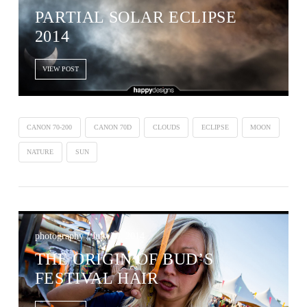
PARTIAL SOLAR ECLIPSE
2014
VIEW POST
CANON 70-200
CANON 70D
CLOUDS
ECLIPSE
MOON
NATURE
SUN
photography / July 20, 2014
THE ORIGIN OF BUD’S
FESTIVAL HAIR