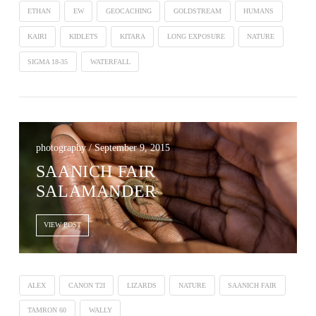
ETHAN
EW
GEOCACHING
GOLDSTREAM
HUMANS
KAIRI
KIDLETS
KITARA
LONG EXPOSURE
NATURE
SIGMA 18-35
WATERFALL
photography / September 9, 2015
SAANICH FAIR
SALAMANDER
VIEW POST
ALEX
CANON T2I
LIZARDS
NATURE
SAANICH FAIR
TAMRON 60
WALLY