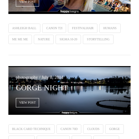
VIEW POST
ASHLEIGH BALL
CANON T2I
FESTIVALHAIR
HUMANS
ME ME ME
NATURE
SIGMA 10-20
STORYTELLING
photography / July 8, 2014
GORGE NIGHT
VIEW POST
BLACK CARD TECHNIQUE
CANON 70D
CLOUDS
GORGE