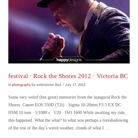
festival ∙ Rock the Shores 2012 · Victoria BC
In
photography
by webmeister Bud
July 17, 2012
Some very weird (but great) memories from the inaugural Rock the
Shores. Canon EOS 550D (T2i) · Sigma 10-20mm F3.5 EX DC
HSM 10 mm · 1/1000 s · f/20 · ISO 1600 While awaiting my ride,
this happened. What the what? In what was perhaps a foreshadowing
of the rest of the day’s weird weather, clouds of what I …