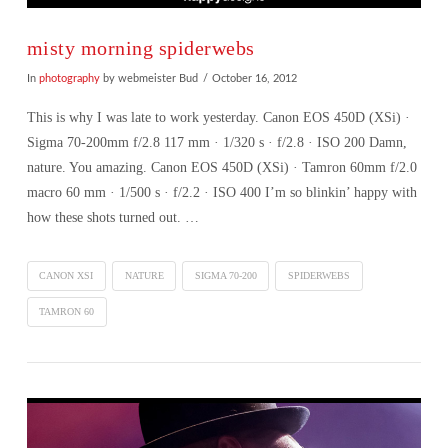
misty morning spiderwebs
In
photography
by webmeister Bud
October 16, 2012
This is why I was late to work yesterday. Canon EOS 450D (XSi) ·
Sigma 70-200mm f/2.8 117 mm · 1/320 s · f/2.8 · ISO 200 Damn,
nature. You amazing. Canon EOS 450D (XSi) · Tamron 60mm f/2.0
macro 60 mm · 1/500 s · f/2.2 · ISO 400 I’m so blinkin’ happy with
how these shots turned out. …
CANON XSI
NATURE
SIGMA 70-200
SPIDERWEBS
TAMRON 60
VIEW POST