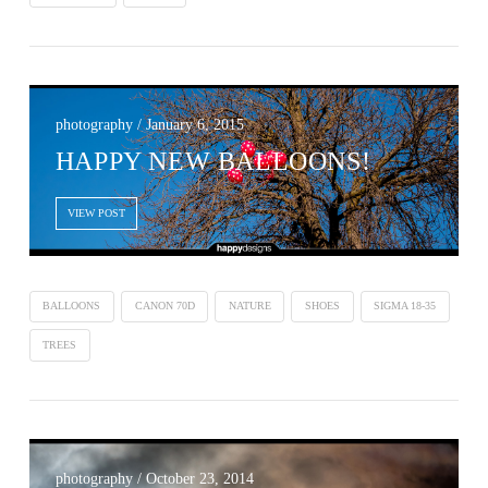
photography / January 6, 2015
HAPPY NEW BALLOONS!
VIEW POST
BALLOONS
CANON 70D
NATURE
SHOES
SIGMA 18-35
TREES
photography / October 23, 2014