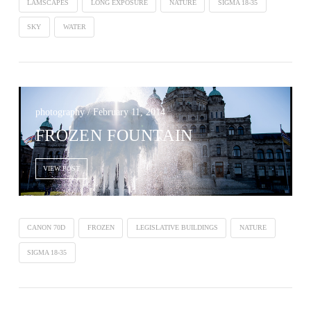
LAMSCAPES
LONG EXPOSURE
NATURE
SIGMA 18-35
SKY
WATER
photography / February 11, 2014
FROZEN FOUNTAIN
VIEW POST
CANON 70D
FROZEN
LEGISLATIVE BUILDINGS
NATURE
SIGMA 18-35