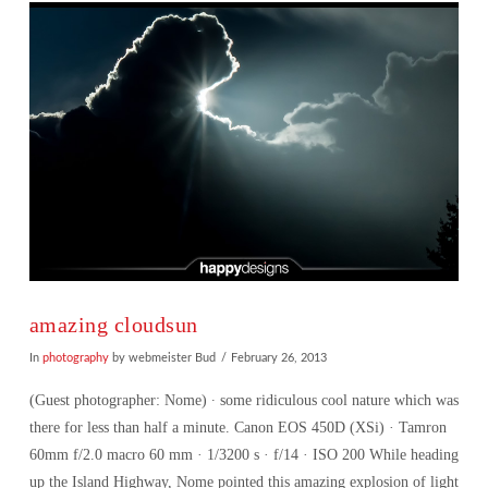
amazing cloudsun
In
photography
by webmeister Bud
February 26, 2013
(Guest photographer: Nome) ∙ some ridiculous cool nature which was
there for less than half a minute. Canon EOS 450D (XSi) · Tamron
60mm f/2.0 macro 60 mm · 1/3200 s · f/14 · ISO 200 While heading
up the Island Highway, Nome pointed this amazing explosion of light