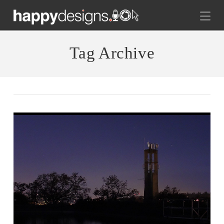
Na
Tag Archive