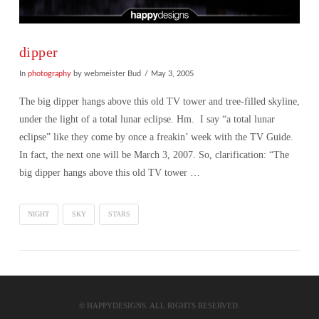
dipper
In
photography
by webmeister Bud
May 3, 2005
The big dipper hangs above this old TV tower and tree-filled skyline,
under the light of a total lunar eclipse. Hm. I say “a total lunar
eclipse” like they come by once a freakin’ week with the TV Guide.
In fact, the next one will be March 3, 2007. So, clarification: “The
big dipper hangs above this old TV tower …
NIGHT
SKY
STARS
VIEW POST
© HAPPYDESIGNS. ALL RIGHTS RESERVED.