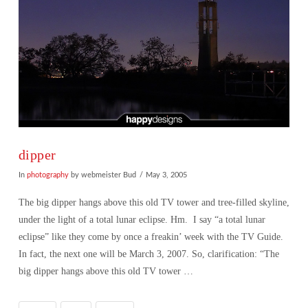
dipper
In
photography
by webmeister Bud
May 3, 2005
The big dipper hangs above this old TV tower and tree-filled skyline,
under the light of a total lunar eclipse. Hm. I say “a total lunar
eclipse” like they come by once a freakin’ week with the TV Guide.
In fact, the next one will be March 3, 2007. So, clarification: “The
big dipper hangs above this old TV tower …