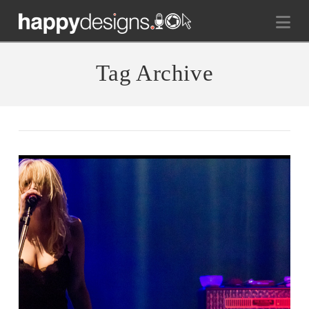
Na
Tag Archive