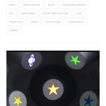
MATT
MATT AND KIM
MUSIC
PHOTOGRAFRIENDS
POL
RIFFLANDIA
ROYAL ATHLETIC PARK
SAM
SIGMA 10-20
STARS
TYSON ELDER
ZONE SHOWS
ZONERS