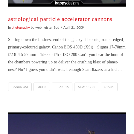
astrological particle accelerator cannons
In
photography
by webmeister Bud
April 21, 2009
Staring down the business end of the galaxy. The cute, round-edged,
primary-coloured galaxy. Canon EOS 450D (XSi) · Sigma 17-70mm
f/2.8-4.5 57 mm · 1/80 s · f/5 · ISO 200 Can’t you hear the hum of
the chambers powering up to deliver the crushing blast of planet-
ness? No? I guess you didn’t watch enough Star Blazers as a kid …
CANON XSI
MOON
PLANETS
SIGMA 17-70
STARS
VIEW POST