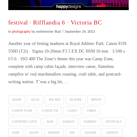
festival ∙ Rifflandia 6 · Victoria BC
In
photography
by webmeister Bud
September 24, 2013
Another year of festing madness at Royal Athletic Park. Canon EOS
550D (T2i) · Sigma 10-20mm F3.5 EX DC HSM 10 mm · 1/100 s ·
f/5.6 · ISO 400 The Zone’s theme this year was Camp Zone,
complete with camp cabin façade, interview canoe, flameless
campfire w/ real marshmallow roasting, craft table, and postcard-
writing station. T’was a big hit, …
ADAM
ALLIE
BIG BOI
BLAYKE
BRYAN
CANON 70-200
CANON T2I
CASEY
CHRIS
COURTNEY LOVE
DAN
DARIAN
DARREN
FESTIVALS
VIEW POST
JADE
JASON
JEREMY
JON
LEANNE
LINDSEY