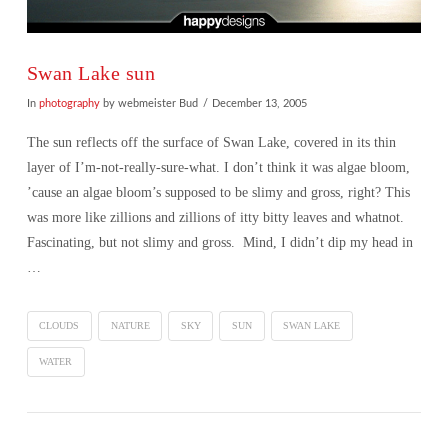
Swan Lake sun
In
photography
by webmeister Bud
December 13, 2005
The sun reflects off the surface of Swan Lake, covered in its thin
layer of I’m-not-really-sure-what. I don’t think it was algae bloom,
’cause an algae bloom’s supposed to be slimy and gross, right? This
was more like zillions and zillions of itty bitty leaves and whatnot.
Fascinating, but not slimy and gross. Mind, I didn’t dip my head in
…
CLOUDS
NATURE
SKY
SUN
SWAN LAKE
WATER
VIEW POST