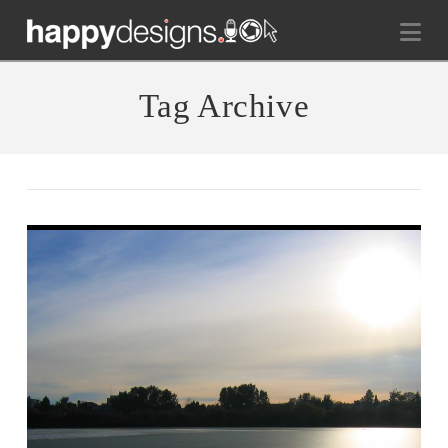
Na
Tag Archive