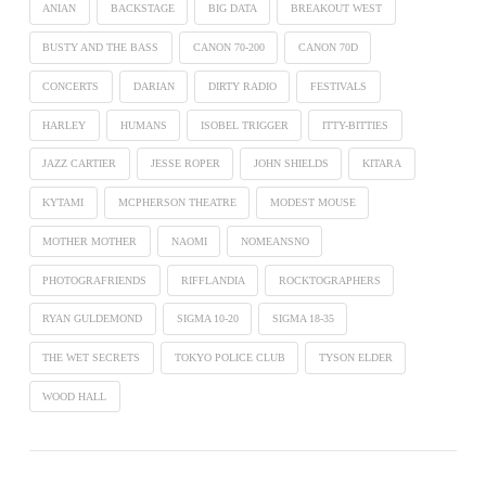
ANIAN
BACKSTAGE
BIG DATA
BREAKOUT WEST
BUSTY AND THE BASS
CANON 70-200
CANON 70D
CONCERTS
DARIAN
DIRTY RADIO
FESTIVALS
HARLEY
HUMANS
ISOBEL TRIGGER
ITTY-BITTIES
JAZZ CARTIER
JESSE ROPER
JOHN SHIELDS
KITARA
KYTAMI
MCPHERSON THEATRE
MODEST MOUSE
MOTHER MOTHER
NAOMI
NOMEANSNO
PHOTOGRAFRIENDS
RIFFLANDIA
ROCKTOGRAPHERS
RYAN GULDEMOND
SIGMA 10-20
SIGMA 18-35
THE WET SECRETS
TOKYO POLICE CLUB
TYSON ELDER
WOOD HALL