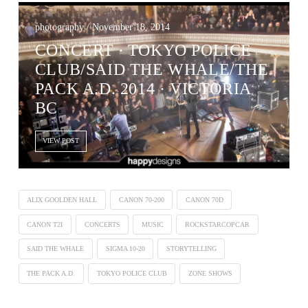
photography / November 18, 2014
CONCERT ∙ TOKYO POLICE
CLUB/SAID THE WHALE/THE
PACK A.D. 2014 · VICTORIA
BC
VIEW POST
ALIX GOOLDEN HALL
CANON 70-200
CANON 70D
CANON T2I
CONCERTS
MUSIC
ROCKSTARCOPCAR
SAID THE WHALE
SIGMA 10-20
STORYTELLING
THE PACK A.D.
TOKYO POLICE CLUB
ZONE SHOWS