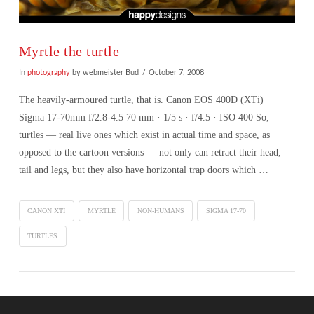
Myrtle the turtle
In
photography
by webmeister Bud
October 7, 2008
The heavily-armoured turtle, that is. Canon EOS 400D (XTi) ·
Sigma 17-70mm f/2.8-4.5 70 mm · 1/5 s · f/4.5 · ISO 400 So,
turtles — real live ones which exist in actual time and space, as
opposed to the cartoon versions — not only can retract their head,
tail and legs, but they also have horizontal trap doors which …
CANON XTI
MYRTLE
NON-HUMANS
SIGMA 17-70
TURTLES
VIEW POST