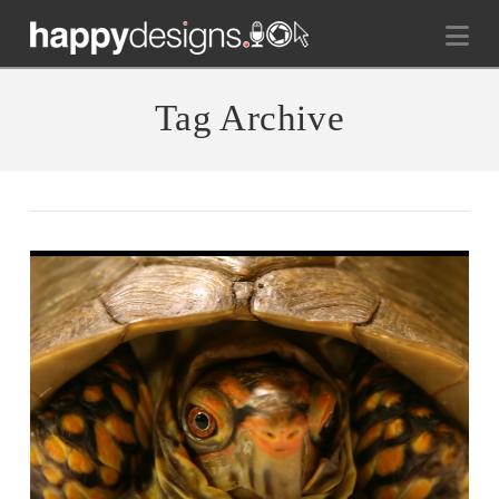
Na
Tag Archive