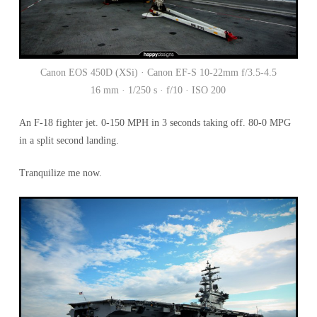
Canon EOS 450D (XSi) · Canon EF-S 10-22mm f/3.5-4.5
16 mm · 1/250 s · f/10 · ISO 200
An F-18 fighter jet. 0-150 MPH in 3 seconds taking off. 80-0 MPG
in a split second landing.
Tranquilize me now.