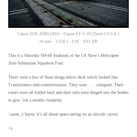
Canon EOS 450D (XSi) · Canon EF-S 10-22mm f/3.5-4.5
10 mm · 1/250 s · f/10 · ISO 200
This is a Sikorsky SH-60 Seahawk of the US Navy’s Helicopter
Anti-Submarine Squadron Four.
There were a few of these things below deck which looked like
Transformers mid-transformation. They were . . . collapsed. Their
rotors were all folded back and their tails were hinged into the bodies
to give ’em a smaller footprint.
’cause, y’know, it’s all about space-saving on an aircraft carrier.
=)