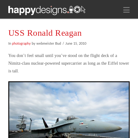
Na
USS Ronald Reagan
In
photography
by webmeister Bud
June 15, 2010
You don’t feel small until you’ve stood on the flight deck of a
Nimitz-class nuclear-powered supercarrier as long as the Eiffel tower
is tall.