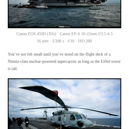
Canon EOS 450D (XSi) · Canon EF-S 10-22mm f/3.5-4.5
16 mm · 1/200 s · f/10 · ISO 200
You’ve not felt small until you’ve stood on the flight deck of a
Nimitz-class nuclear-powered supercarrier as long as the Eiffel tower
is tall.