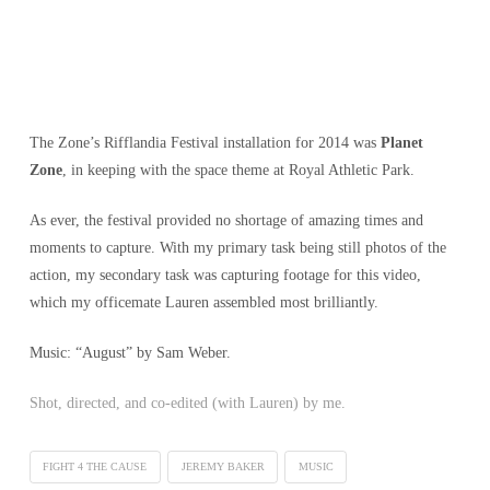
The Zone’s Rifflandia Festival installation for 2014 was
Planet
Zone
, in keeping with the space theme at Royal Athletic Park.
As ever, the festival provided no shortage of amazing times and
moments to capture. With my primary task being still photos of the
action, my secondary task was capturing footage for this video,
which my officemate Lauren assembled most brilliantly.
Music: “August” by Sam Weber.
Shot, directed, and co-edited (with Lauren) by me.
FIGHT 4 THE CAUSE
JEREMY BAKER
MUSIC