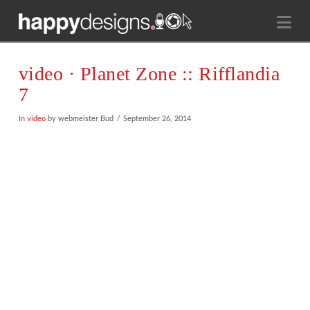
Na
video · Planet Zone :: Rifflandia
7
In
video
by webmeister Bud
September 26, 2014