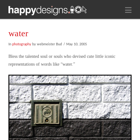
Na
water
In
photography
by webmeister Bud
May 10, 2005
Bless the talented soul or souls who devised cute little iconic
representations of words like “water.”