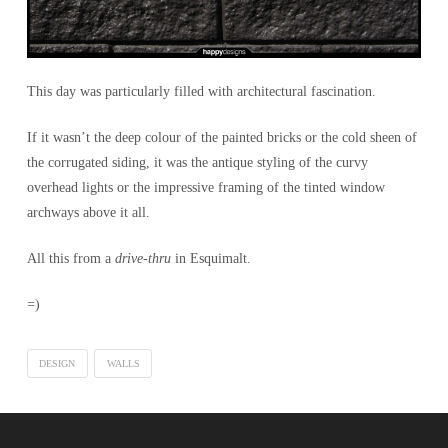
This day was particularly filled with architectural fascination.
If it wasn’t the deep colour of the painted bricks or the cold sheen of
the corrugated siding, it was the antique styling of the curvy
overhead lights or the impressive framing of the tinted window
archways above it all.
All this from a
drive-thru
in Esquimalt.
=)
DESIGN
WALLS