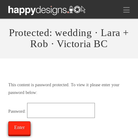
Na
Protected: wedding · Lara +
Rob · Victoria BC
This content is password protected. To view it please enter your
password below:
Password: