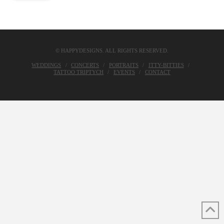
© HAPPYDESIGNS. ALL RIGHTS RESERVED.
WEDDINGS
CONCERTS
PORTRAITS
ITTY-BITTIES
TATTOO TRIPTYCH
EVENTS
CONTACT