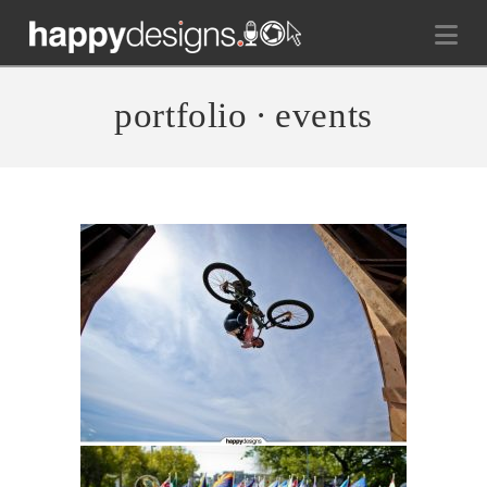
Na
portfolio ∙ events