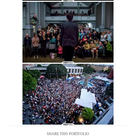
SHARE THIS PORTFOLIO