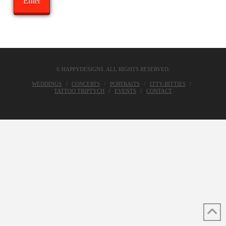
© HAPPYDESIGNS. ALL RIGHTS RESERVED.
WEDDINGS
CONCERTS
PORTRAITS
ITTY-BITTIES
TATTOO TRIPTYCH
EVENTS
CONTACT