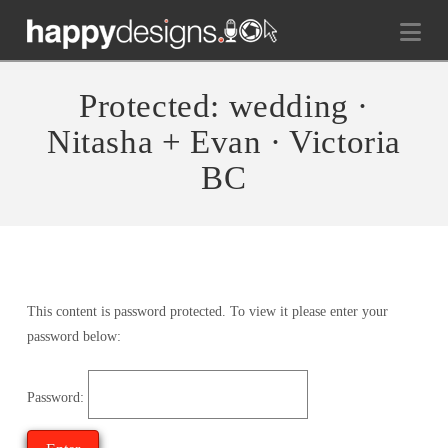
Na
Protected: wedding ·
Nitasha + Evan · Victoria
BC
This content is password protected. To view it please enter your
password below:
Password: