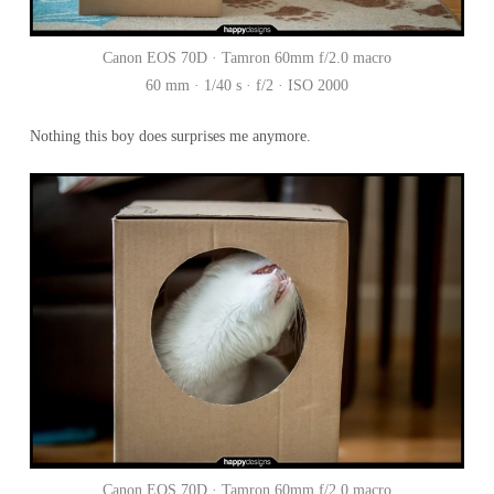
Canon EOS 70D · Tamron 60mm f/2.0 macro
60 mm · 1/40 s · f/2 · ISO 2000
Nothing this boy does surprises me anymore.
Canon EOS 70D · Tamron 60mm f/2.0 macro