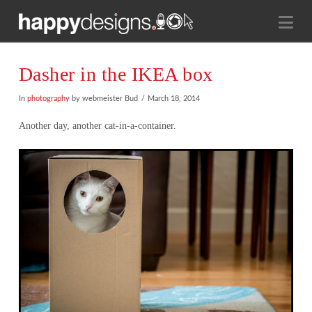
Na
Dasher in the IKEA box
In
photography
by webmeister Bud
March 18, 2014
Another day, another cat-in-a-container.