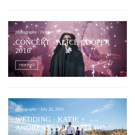
photography / October 19, 2016
CONCERT · ALICE COOPER
2016
VIEW POST
photography / July 20, 2016
WEDDING · KATIE +
ANDREAS · VICTORIA BC