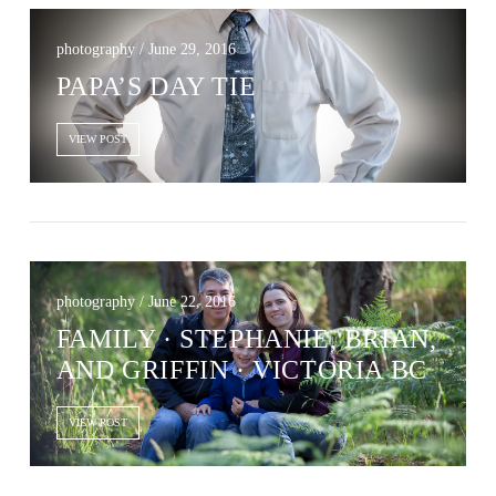
photography / June 29, 2016
PAPA’S DAY TIE
VIEW POST
photography / June 22, 2016
FAMILY · STEPHANIE, BRIAN,
AND GRIFFIN · VICTORIA BC
VIEW POST