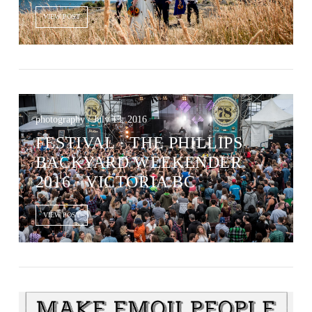
VIEW POST
photography / July 13, 2016
FESTIVAL · THE PHILLIPS
BACKYARD WEEKENDER
2016 · VICTORIA BC
VIEW POST