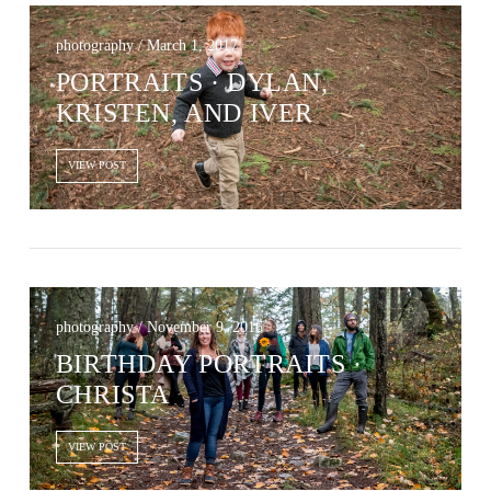
photography / March 1, 2017
PORTRAITS · DYLAN,
KRISTEN, AND IVER
VIEW POST
photography / November 9, 2016
BIRTHDAY PORTRAITS ·
CHRISTA
VIEW POST