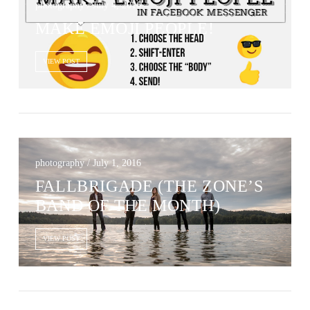
photography / July 4, 2016
MAKE EMOJI PEOPLE!
VIEW POST
photography / July 1, 2016
FALLBRIGADE (THE ZONE’S
BAND OF THE MONTH)
VIEW POST