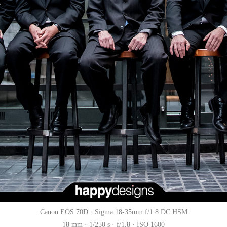
Canon EOS 70D · Sigma 18-35mm f/1.8 DC HSM
18 mm · 1/250 s · f/1.8 · ISO 1600