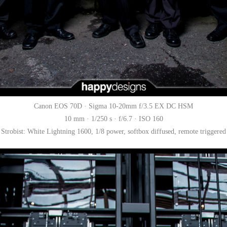
Canon EOS 70D · Sigma 10-20mm f/3.5 EX DC HSM
10 mm · 1/250 s · f/6.7 · ISO 160
Strobist: White Lightning 1600, 1/8 power, softbox diffused, remote triggered