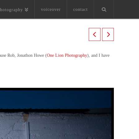
voiceover
contact
hotography
cause Rob, Jonathon Howe (
One Lion Photography
), and I have