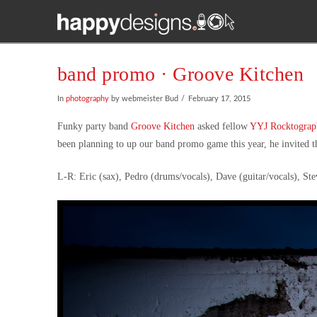
band promo · Groove Kitchen
In
photography
by webmeister Bud
February 17, 2015
Funky party band
Groove Kitchen
asked fellow
YYJ Rocktograp
been planning to up our band promo game this year, he invited the
L-R: Eric (sax), Pedro (drums/vocals), Dave (guitar/vocals), Ste