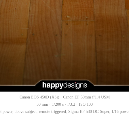
Canon EOS 450D (XSi) · Canon EF 50mm f/1.4 USM
50 mm · 1/200 s · f/3.2 · ISO 100
 power, above subject, remote triggered, Sigma EF 530 DG Super, 1/16 power, 1