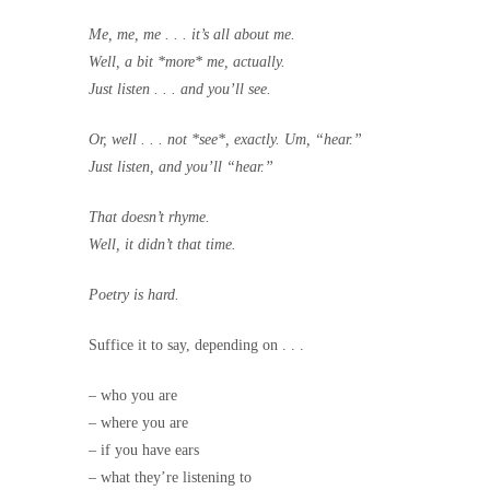
Me, me, me . . . it’s all about me.
Well, a bit *more* me, actually.
Just listen . . . and you’ll see.
Or, well . . . not *see*, exactly. Um, “hear.”
Just listen, and you’ll “hear.”
That doesn’t rhyme.
Well, it didn’t that time.
Poetry is hard.
Suffice it to say, depending on . . .
– who you are
– where you are
– if you have ears
– what they’re listening to