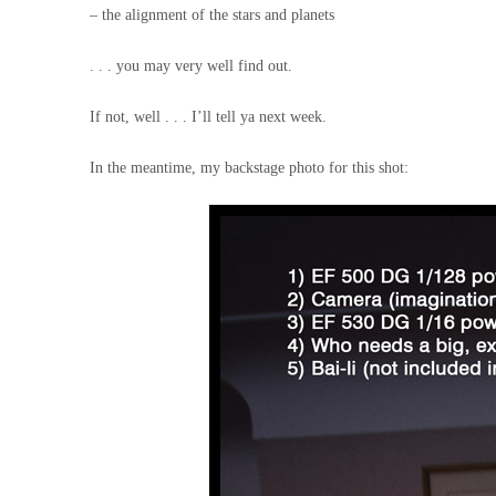
– the alignment of the stars and planets
. . . you may very well find out.
If not, well . . . I’ll tell ya next week.
In the meantime, my backstage photo for this shot: