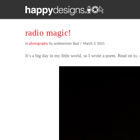
radio magic!
In
photography
by webmeister Bud
March 3, 2011
It’s a big day in my little world, so I wrote a poem. Read on to, er