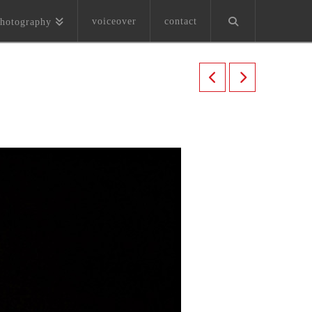
voiceover
contact
hotography