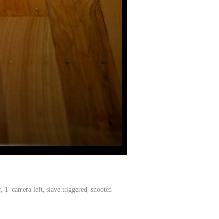
′ camera left, slave triggered, snooted