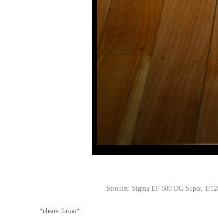
Strobist: Sigma EF 500 DG Super, 1/128
*clears throat*