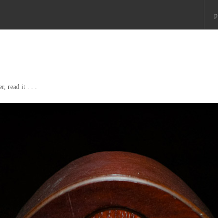
p
, read it . . .