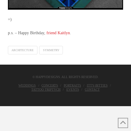
=)
p.s. – Happy Birthday,
friend Kaitlyn
.
ARCHITECTURE
SYMMETRY
© HAPPYDESIGNS. ALL RIGHTS RESERVED.
WEDDINGS
CONCERTS
PORTRAITS
ITTY-BITTIES
TATTOO TRIPTYCH
EVENTS
CONTACT