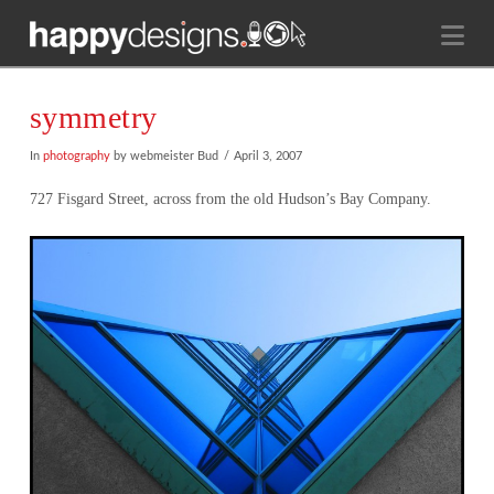
Na
symmetry
In
photography
by webmeister Bud
April 3, 2007
727 Fisgard Street, across from the old Hudson’s Bay Company.