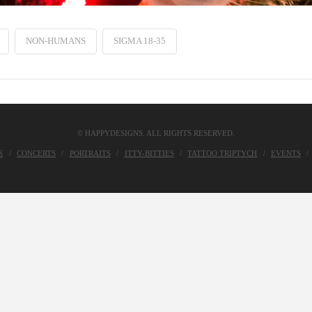
NON-HUMANS
SIGMA 18-35
© HAPPYDESIGNS. ALL RIGHTS RESERVED.
S
CONCERTS
PORTRAITS
ITTY-BITTIES
TATTOO TRIPTYCH
EVENTS