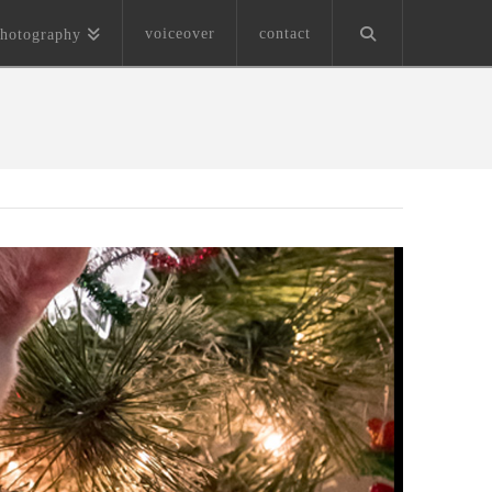
voiceover
contact
hotography