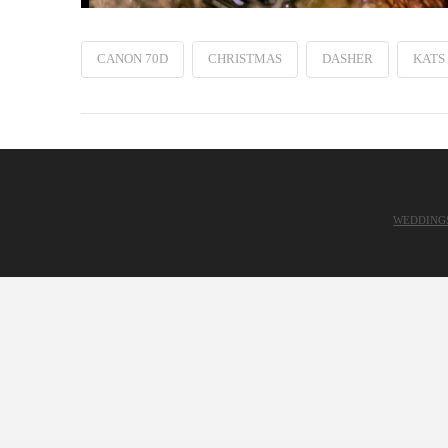
CANON 70D
CHRISTMAS
DASHER
KATS
WEDDING