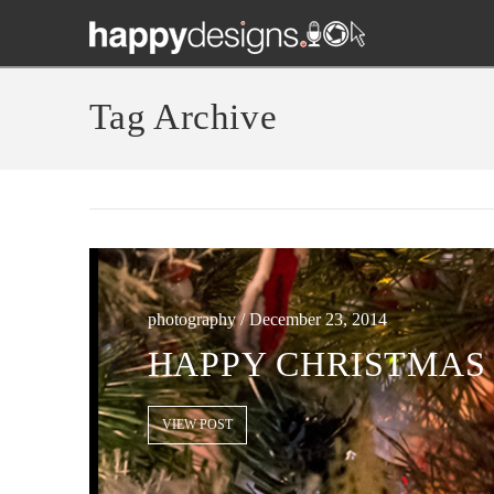
Tag Archive
photography / December 23, 2014
HAPPY CHRISTMAS 
VIEW POST