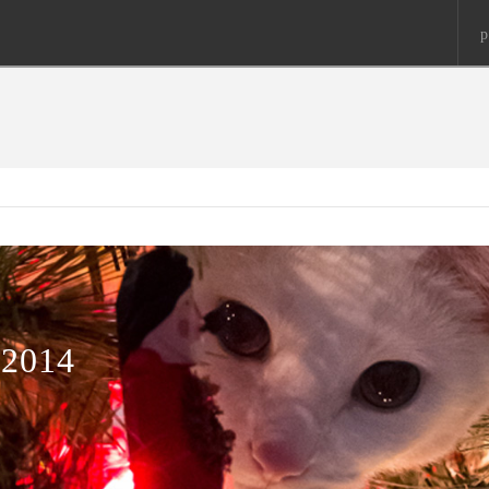
p
2014