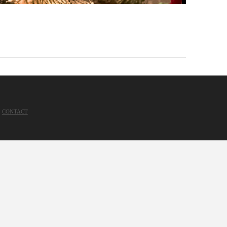
CONTACT