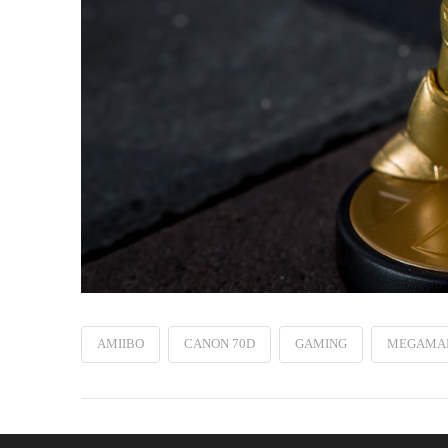
AMIIBO
CANON 70D
GAMING
MEGAMA