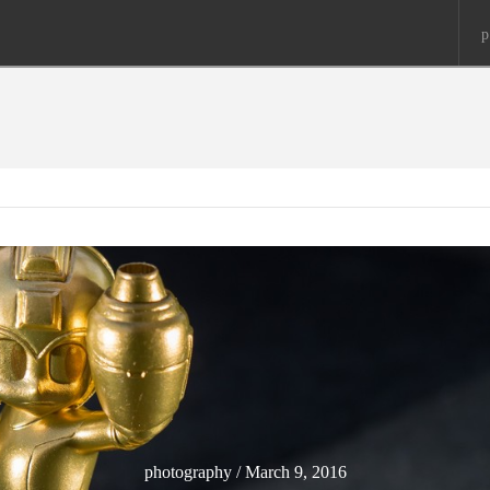
p
photography / March 9, 2016