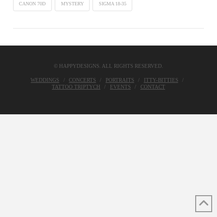
CANON 70D
MYSTERY
SIGMA 18-35
© HAPPYDESIGNS. ALL RIGHTS RESERVED.
WEDDINGS
CONCERTS
PORTRAITS
ITTY-BITTIES
TATTOO TRIPTYCH
EVENTS
CONTACT