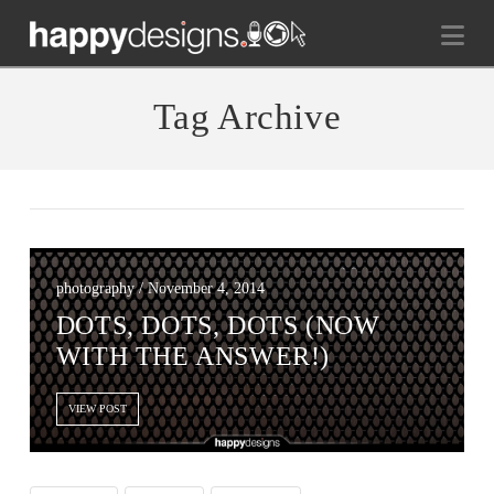
Na
Tag Archive
photography / November 4, 2014
DOTS, DOTS, DOTS (NOW
WITH THE ANSWER!)
VIEW POST