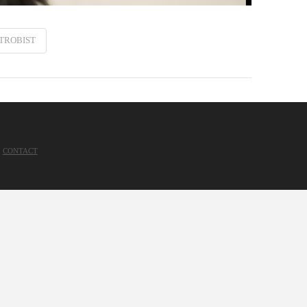
TROBIST
CONTACT