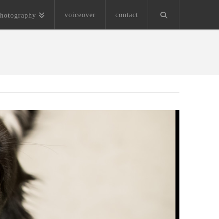
voiceover
contact
hotography