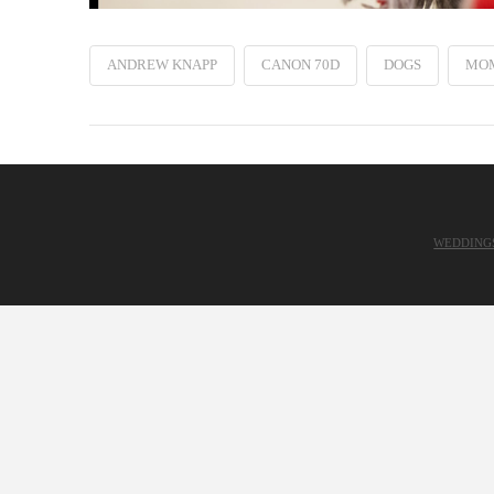
ANDREW KNAPP
CANON 70D
DOGS
MO
WEDDING