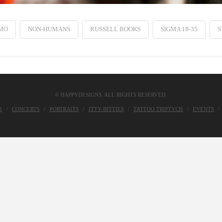
MO
NON-HUMANS
RUSSELL BOOKS
SIGMA 18-35
S
© HAPPYDESIGNS. ALL RIGHTS RESERVED.
S
CONCERTS
PORTRAITS
ITTY-BITTIES
TATTOO TRIPTYCH
EVENTS