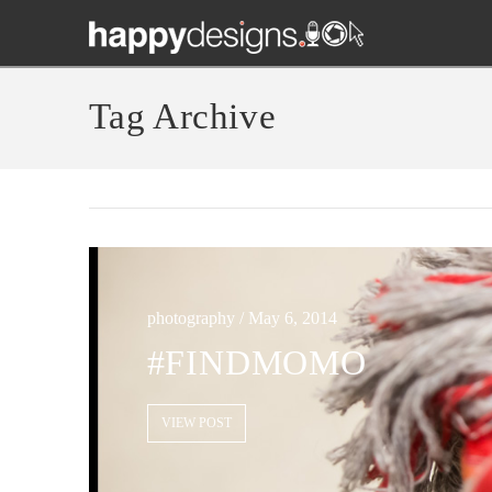
Tag Archive
photography / May 6, 2014
#FINDMOMO
VIEW POST