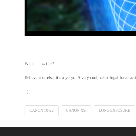
What . . .
is
this?
Believe it or else, it’s a yo-yo. A very cool, centrifugal force-
=)
CANON 10-22
CANON XSI
LONG EXPOSURE