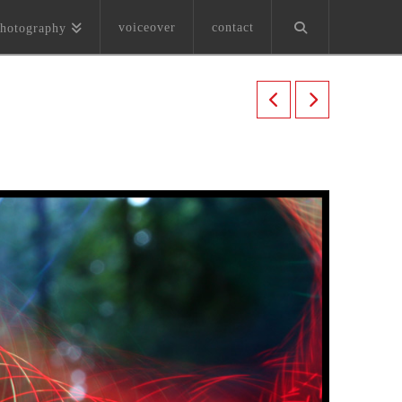
voiceover
contact
hotography