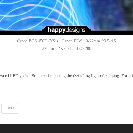
Canon EOS 450D (XSi) · Canon EF-S 10-22mm f/3.5-4.5
22 mm · 2 s · f/11 · ISO 200
activated LED yo-ho. So much fun during the dwindling light of camping. Extra f
UFO