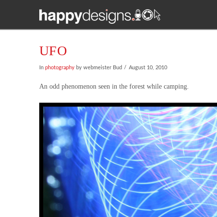
UFO
In
photography
by webmeister Bud
August 10, 2010
An odd phenomenon seen in the forest while camping.