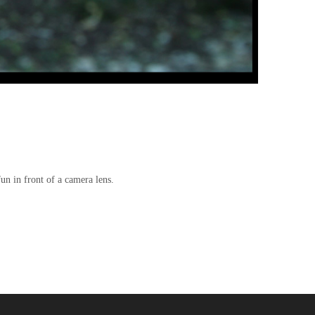
un in front of a camera lens.