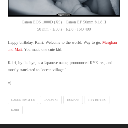
Canon EOS 1000D (XS) · Canon EF 50mm f/1.8 II
50 mm · 1/50 s · f/2.8 · ISO 400
Happy birthday, Kairi. Welcome to the world. Way to go,
Meaghan
and Matt
. You made one cute kid.
Kairi, by the bye, is a Japanese name, pronounced KYE-ree, and
mostly translated to “ocean village.”
=)
CANON 50MM 1.8
CANON XS
HUMANS
ITTY-BITTIES
KAIRI