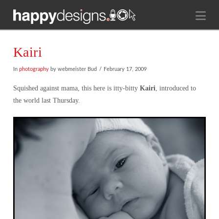
Na
Kairi
In
photography
by webmeister Bud
February 17, 2009
Squished against mama, this here is itty-bitty
Kairi
, introduced to
the world last Thursday.