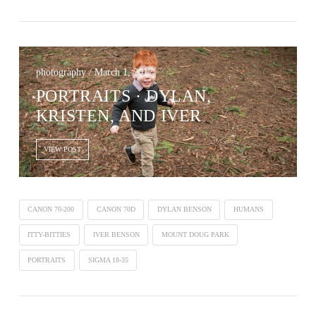
photography / March 1, 2017
PORTRAITS · DYLAN,
KRISTEN, AND IVER
VIEW POST
CANON 70-200
CANON 70D
DYLAN BENSON
HUMANS
ITTY-BITTIES
IVER BENSON
MOUNT DOUG PARK
PORTRAITS
SIGMA 18-35