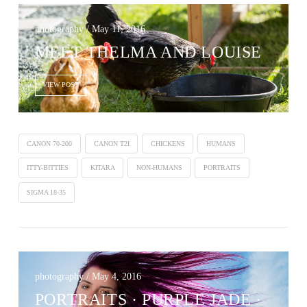
photography / May 11, 2016
MEET THELMA AND LOUISE
VIEW POST
CANON 70-200
CANON T2I
CHICKENS
HUMANS
ITTY-BITTIES
KITARA
NON-HUMANS
PORTRAITS
SIGMA 18-35
photography / May 4, 2016
PORTRAITS · PURPLE JADE ·