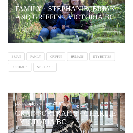
FAMILY · STEPHANIE, BRIAN,
AND GRIFFIN · VICTORIA BC
VIEW POST
BRIAN
FAMILY
GRIFFIN
HUMANS
ITTY-BITTIES
PORTRAITS
STEPHANIE
photography / June 8, 2016
GRAD PORTRAITS · CHARLIE
· VICTORIA BC