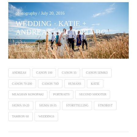
photography / July 20, 2016
WEDDING · KATIE +
ANDREAS · VICTORIA BC
VIEW POST
ANDREAS
CANON 100
CANON 35
CANON 5DMK3
CANON 70-200
CANON 70D
HUMANS
KATIE
MEAGHAN KONOPAKI
PORTRAITS
SECOND SHOOTER
SIGMA 10-20
SIGMA 18-35
STORYTELLING
STROBIST
TAMRON 60
WEDDINGS