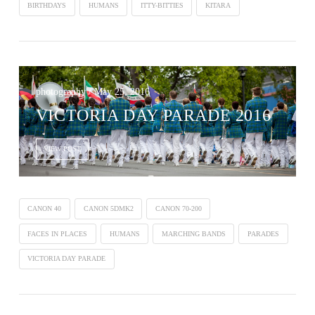
BIRTHDAYS
HUMANS
ITTY-BITTIES
KITARA
photography / May 25, 2016
VICTORIA DAY PARADE 2016
VIEW POST
CANON 40
CANON 5DMK2
CANON 70-200
FACES IN PLACES
HUMANS
MARCHING BANDS
PARADES
VICTORIA DAY PARADE