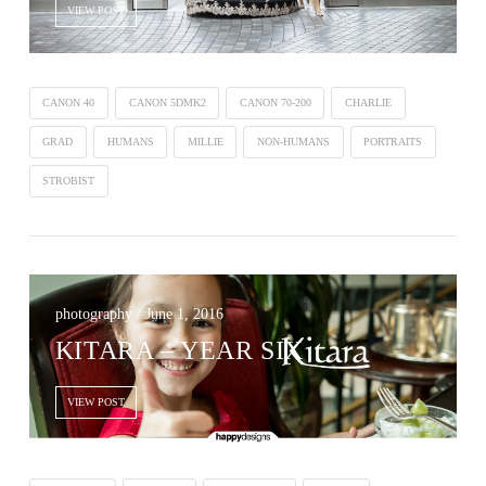
VIEW POST
CANON 40
CANON 5DMK2
CANON 70-200
CHARLIE
GRAD
HUMANS
MILLIE
NON-HUMANS
PORTRAITS
STROBIST
photography / June 1, 2016
KITARA – YEAR SIX
VIEW POST