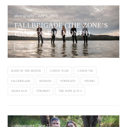
photography / July 1, 2016
FALLBRIGADE (THE ZONE’S
BAND OF THE MONTH)
VIEW POST
BAND OF THE MONTH
CANON 70-200
CANON 70D
FALLBRIGADE
HUMANS
PORTRAITS
PROMO
SIGMA 18-35
STROBIST
THE ZONE @ 91-3
photography / June 22, 2016