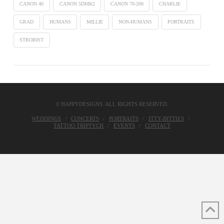
CANON 40
CANON 5DMK2
CANON 70-200
CHARLIE
GRAD
HUMANS
MILLIE
NON-HUMANS
PORTRAITS
STROBIST
© HAPPYDESIGNS. ALL RIGHTS RESERVED.
WEDDINGS
CONCERTS
PORTRAITS
ITTY-BITTIES
TATTOO TRIPTYCH
EVENTS
CONTACT