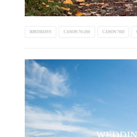
BIRTHDAYS
CANON 70-200
CANON 70D
WEDDING