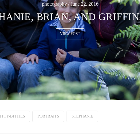
photography / June 22, 2016
HANIE, BRIAN, AND GRIFFIN
VIEW POST
ITTY-BITTIES
PORTRAITS
STEPHANIE