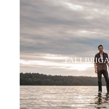
FALLBRIGA