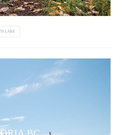
IS LAKE
TORIA BC