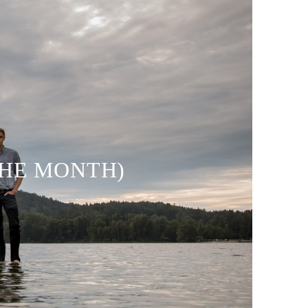
THE MONTH)