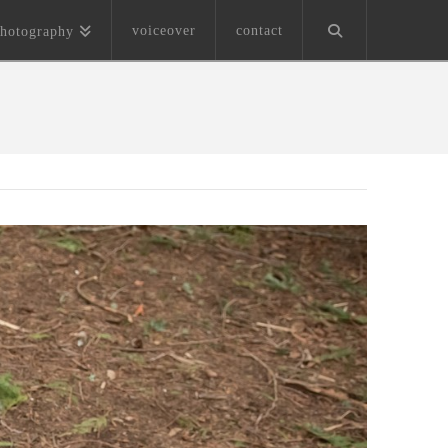
voiceover
contact
hotography