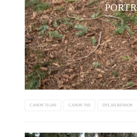
PORTR
CANON 70-200
CANON 70D
DYLAN BENSON