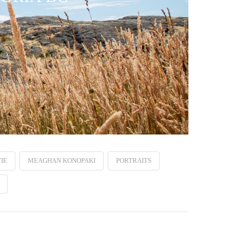
IE
MEAGHAN KONOPAKI
PORTRAITS