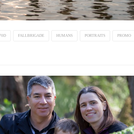
70D
FALLBRIGADE
HUMANS
PORTRAITS
PROMO