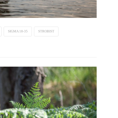
SIGMA 18-35
STROBIST