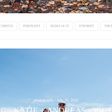
CHRISTA
PORTRAITS
SIGMA 18-35
STROBIST
THET
photography / July 20, 2016
 · KATIE + ANDREAS · VIC