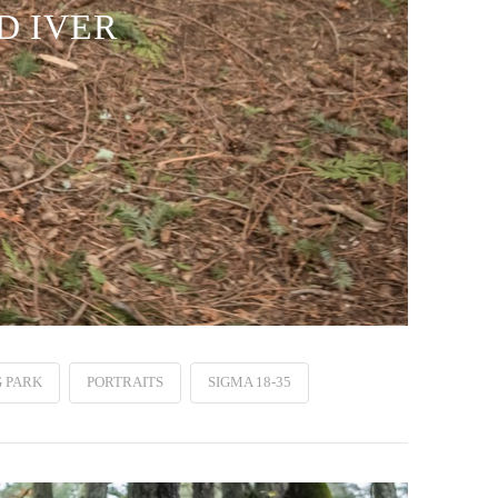
D IVER
 PARK
PORTRAITS
SIGMA 18-35