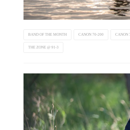
BAND OF THE MONTH
CANON 70-200
CANON 
THE ZONE @ 91-3