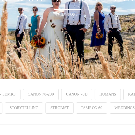
VIEW POST
N 5DMK3
CANON 70-200
CANON 70D
HUMANS
KAT
STORYTELLING
STROBIST
TAMRON 60
WEDDINGS