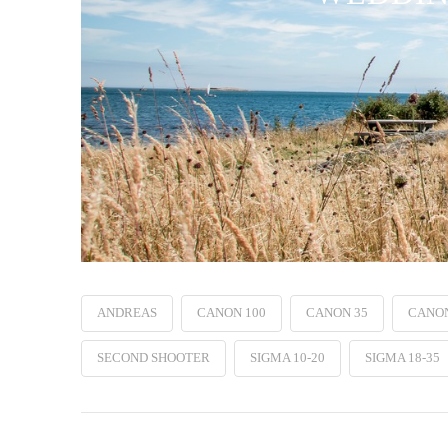
ANDREAS
CANON 100
CANON 35
CANO
SECOND SHOOTER
SIGMA 10-20
SIGMA 18-35