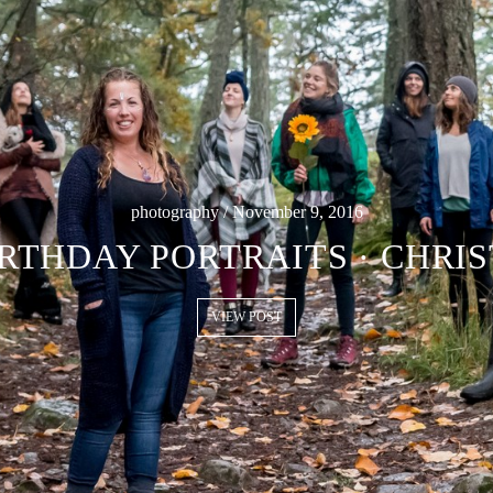
photography / November 9, 2016
RTHDAY PORTRAITS · CHRI
VIEW POST