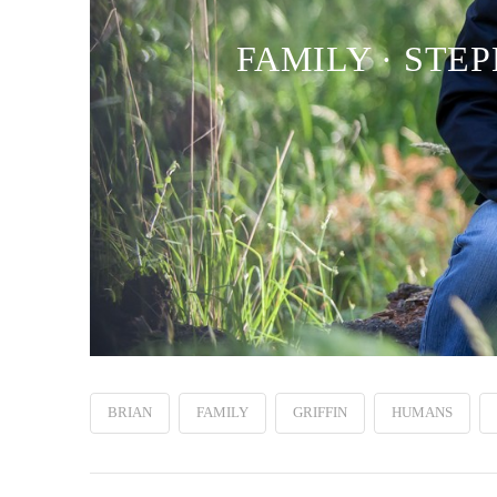
FAMILY · STEP
BRIAN
FAMILY
GRIFFIN
HUMANS