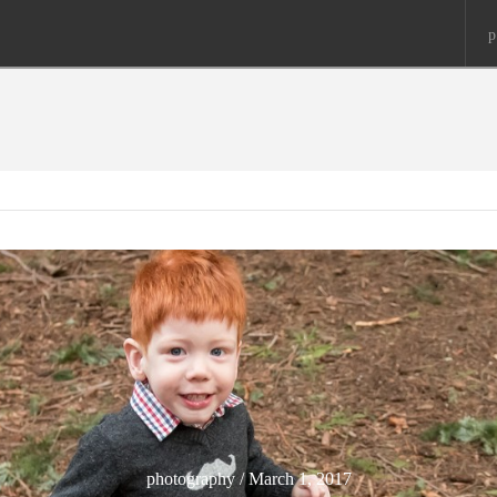
p
photography / March 1, 2017