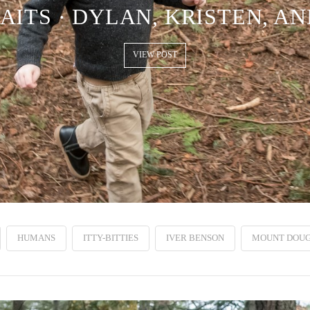
AITS · DYLAN, KRISTEN, AN
VIEW POST
HUMANS
ITTY-BITTIES
IVER BENSON
MOUNT DOUG