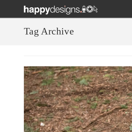
Tag Archive