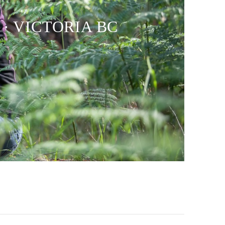
 · VICTORIA BC