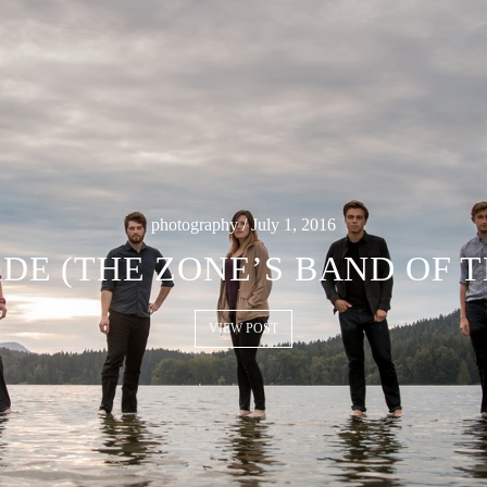
photography / July 1, 2016
DE (THE ZONE’S BAND OF 
VIEW POST