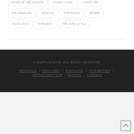
BAND OF THE MONTH
CANON 70-200
CANON 70D
FALLBRIGADE
HUMANS
PORTRAITS
PROMO
SIGMA 18-35
STROBIST
THE ZONE @ 91-3
© HAPPYDESIGNS. ALL RIGHTS RESERVED.
WEDDINGS
CONCERTS
PORTRAITS
ITTY-BITTIES
TATTOO TRIPTYCH
EVENTS
CONTACT